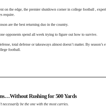
ent on the edge, the premier shutdown corner in college football , exper
s require.
son are the best returning duo in the country.
 one opponents spend all week trying to figure out how to survive.
defense, total defense or takeaways almost doesn’t matter. By season’s 
llege football.
ns…Without Rushing for 500 Yards
 necessarily be the one with the most carries.