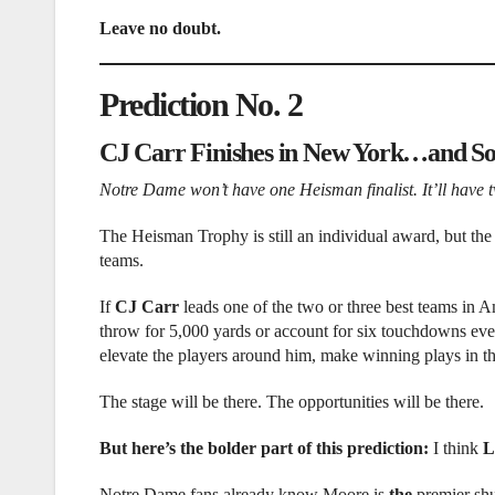
Leave no doubt.
Prediction No. 2
CJ Carr Finishes in New York…and S
Notre Dame won’t have one Heisman finalist. It’ll have 
The Heisman Trophy is still an individual award, but the 
teams.
If
CJ Carr
leads one of the two or three best teams in A
throw for 5,000 yards or account for six touchdowns eve
elevate the players around him, make winning plays in t
The stage will be there. The opportunities will be there.
But here’s the bolder part of this prediction:
I think
L
Notre Dame fans already know Moore is
the
premier shu