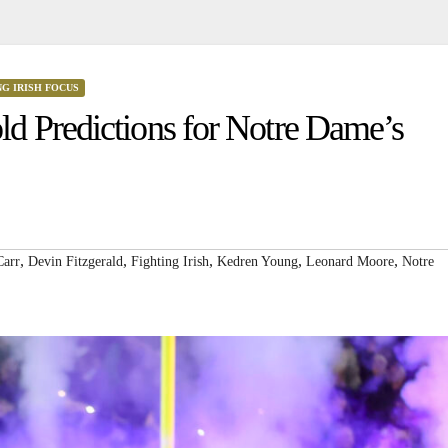
NG IRISH FOCUS
d Predictions for Notre Dame’s
,
,
,
,
,
Carr
Devin Fitzgerald
Fighting Irish
Kedren Young
Leonard Moore
Notre