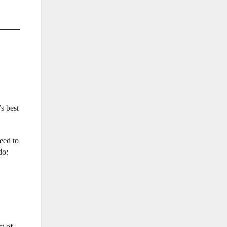
s best
eed to
do:
t of