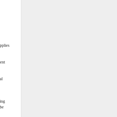
pplies
ent
al
ning
 be