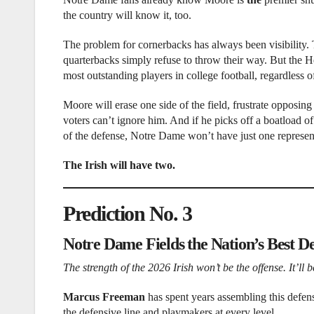
the country will know it, too.
The problem for cornerbacks has always been visibility. 
quarterbacks simply refuse to throw their way. But the 
most outstanding players in college football, regardless o
Moore will erase one side of the field, frustrate opposi
voters can’t ignore him. And if he picks off a boatload o
of the defense, Notre Dame won’t have just one represen
The Irish will have two.
Prediction No. 3
Notre Dame Fields the Nation’s Best D
The strength of the 2026 Irish won’t be the offense. It’ll
Marcus Freeman
has spent years assembling this defens
the defensive line and playmakers at every level.