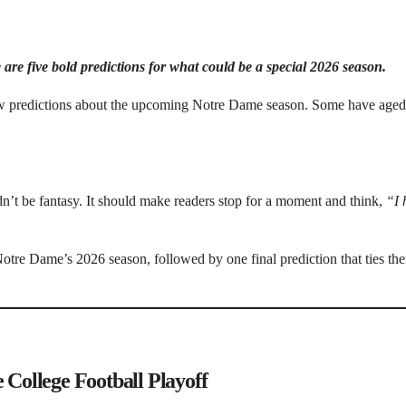
 are five bold predictions for what could be a special 2026 season.
 few predictions about the upcoming Notre Dame season. Some have aged
dn’t be fantasy. It should make readers stop for a moment and think,
“I 
Notre Dame’s 2026 season, followed by one final prediction that ties the
 College Football Playoff