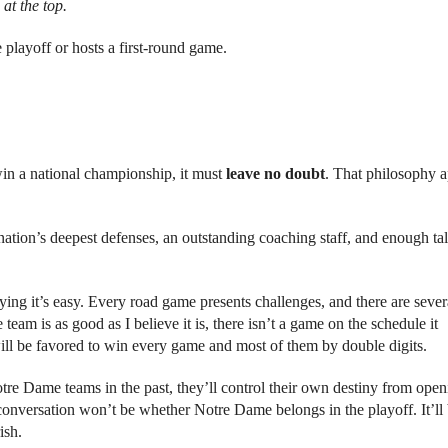
at the top.
 playoff or hosts a first-round game.
win a national championship, it must
leave no doubt
. That philosophy a
ation’s deepest defenses, an outstanding coaching staff, and enough tal
ying it’s easy. Every road game presents challenges, and there are sever
team is as good as I believe it is, there isn’t a game on the schedule it
 will be favored to win every game and most of them by double digits.
Notre Dame teams in the past, they’ll control their own destiny from ope
nversation won’t be whether Notre Dame belongs in the playoff. It’ll
ish.