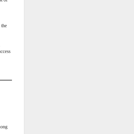
 the
uccess
along