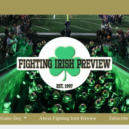
Game Day
About Fighting Irish Preview
Subscribe