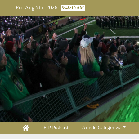
Skip
Fri. Aug 7th, 2026
3:48:11 AM
to
content
FIP Podcast
Article Categories