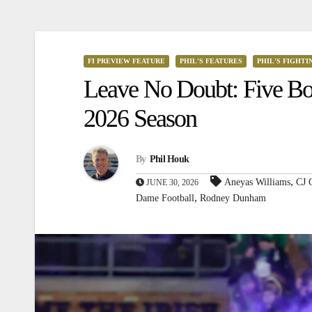
FI PREVIEW FEATURE
PHIL'S FEATURES
PHIL'S FIGHTI
Leave No Doubt: Five Bol
2026 Season
By
Phil Houk
,
Aneyas Williams
CJ 
JUNE 30, 2026
,
Dame Football
Rodney Dunham