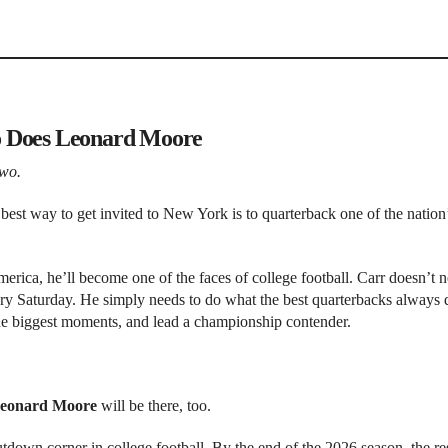
o Does Leonard Moore
two.
best way to get invited to New York is to quarterback one of the nation’
merica, he’ll become one of the faces of college football. Carr doesn’t n
ry Saturday. He simply needs to do what the best quarterbacks always 
he biggest moments, and lead a championship contender.
eonard Moore
will be there, too.
tdown corner in college football. By the end of the 2026 season, the res