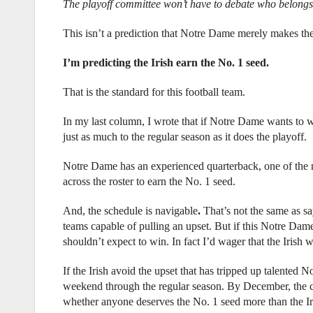
The playoff committee won’t have to debate who belongs 
This isn’t a prediction that Notre Dame merely makes the
I’m predicting the Irish earn the No. 1 seed.
That is the standard for this football team.
In my last column, I wrote that if Notre Dame wants to 
just as much to the regular season as it does the playoff.
Notre Dame has an experienced quarterback, one of the n
across the roster to earn the No. 1 seed.
And, the schedule is navigable
.
That’s not the same as sa
teams capable of pulling an upset. But if this Notre Dame 
shouldn’t expect to win. In fact I’d wager that the Irish
If the Irish avoid the upset that has tripped up talented 
weekend through the regular season. By December, the co
whether anyone deserves the No. 1 seed more than the Ir