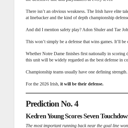
There isn’t an obvious weakness. The Irish have elite tal
at linebacker and the kind of depth championship defense
And did I mention safety play? Adon Shuler and Tae John
This won’t simply be a defense that wins games. It’ll be
Whether Notre Dame finishes first nationally in scoring 
this unit will be widely regarded as the best defense in co
Championship teams usually have one defining strength.
For the 2026 Irish,
it will be their defense.
Prediction No. 4
Kedren Young Scores Seven Touchdow
The most important running back near the goal line won’t