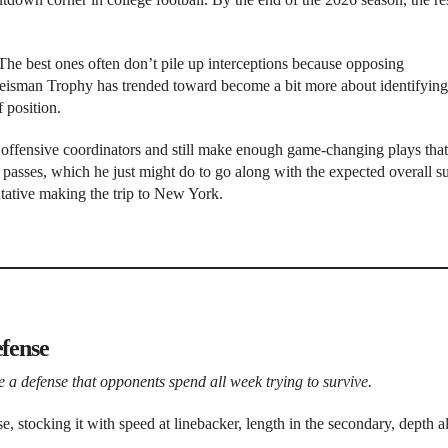
The best ones often don’t pile up interceptions because opposing
Heisman Trophy has trended toward become a bit more about identifying
f position.
ng offensive coordinators and still make enough game-changing plays that
f passes, which he just might do to go along with the expected overall s
tative making the trip to New York.
efense
 be a defense that opponents spend all week trying to survive.
e, stocking it with speed at linebacker, length in the secondary, depth 