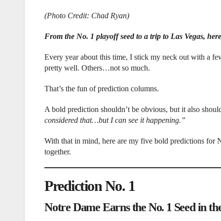
(Photo Credit: Chad Ryan)
From the No. 1 playoff seed to a trip to Las Vegas, here
Every year about this time, I stick my neck out with a
pretty well. Others…not so much.
That’s the fun of prediction columns.
A bold prediction shouldn’t be obvious, but it also shoul
considered that…but I can see it happening.”
With that in mind, here are my five bold predictions for 
together.
Prediction No. 1
Notre Dame Earns the No. 1 Seed in the