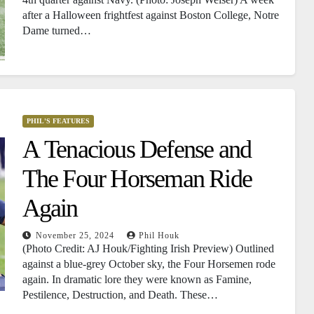
after a Halloween frightfest against Boston College, Notre
Dame turned…
PHIL'S FEATURES
A Tenacious Defense and
The Four Horseman Ride
Again
November 25, 2024
Phil Houk
(Photo Credit: AJ Houk/Fighting Irish Preview) Outlined
against a blue-grey October sky, the Four Horsemen rode
again. In dramatic lore they were known as Famine,
Pestilence, Destruction, and Death. These…