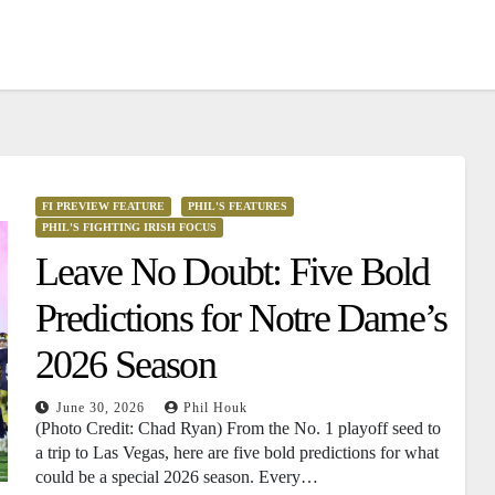
FI PREVIEW FEATURE
PHIL'S FEATURES
PHIL'S FIGHTING IRISH FOCUS
Leave No Doubt: Five Bold
Predictions for Notre Dame’s
2026 Season
June 30, 2026
Phil Houk
(Photo Credit: Chad Ryan) From the No. 1 playoff seed to
a trip to Las Vegas, here are five bold predictions for what
could be a special 2026 season. Every…