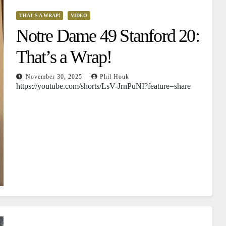
THAT'S A WRAP!
VIDEO
Notre Dame 49 Stanford 20:
That’s a Wrap!
November 30, 2025
Phil Houk
https://youtube.com/shorts/LsV-JrnPuNI?feature=share