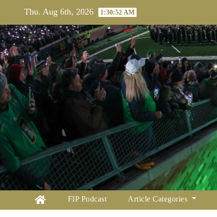
Skip
Thu. Aug 6th, 2026
1:30:54 AM
to
content
FIP Podcast
Article Categories