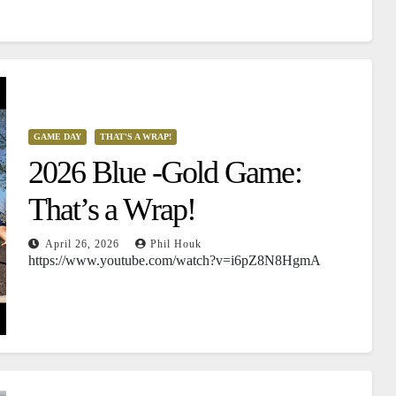
GAME DAY
THAT'S A WRAP!
2026 Blue -Gold Game:
That’s a Wrap!
April 26, 2026
Phil Houk
https://www.youtube.com/watch?v=i6pZ8N8HgmA