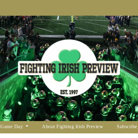
Game Day
About Fighting Irish Preview
Subscribe