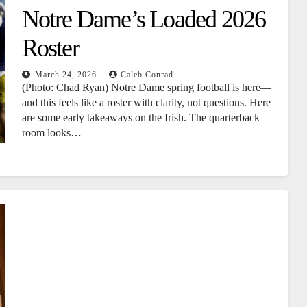
Notre Dame’s Loaded 2026
Roster
March 24, 2026
Caleb Conrad
(Photo: Chad Ryan) Notre Dame spring football is here—
and this feels like a roster with clarity, not questions. Here
are some early takeaways on the Irish. The quarterback
room looks…