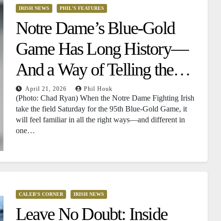
IRISH NEWS
PHIL'S FEATURES
Notre Dame’s Blue-Gold
Game Has Long History—
And a Way of Telling the
Future
April 21, 2026
Phil Houk
(Photo: Chad Ryan) When the Notre Dame Fighting Irish
take the field Saturday for the 95th Blue-Gold Game, it
will feel familiar in all the right ways—and different in
one…
CALEB'S CORNER
IRISH NEWS
Leave No Doubt: Inside