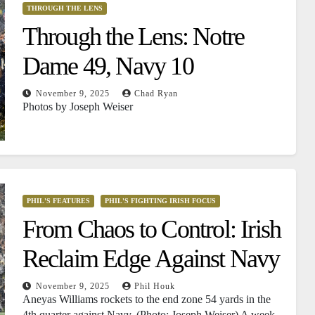
THROUGH THE LENS
Through the Lens: Notre
Dame 49, Navy 10
November 9, 2025
Chad Ryan
Photos by Joseph Weiser
PHIL'S FEATURES
PHIL'S FIGHTING IRISH FOCUS
From Chaos to Control: Irish
Reclaim Edge Against Navy
November 9, 2025
Phil Houk
Aneyas Williams rockets to the end zone 54 yards in the
4th quarter against Navy. (Photo: Joseph Weiser) A week