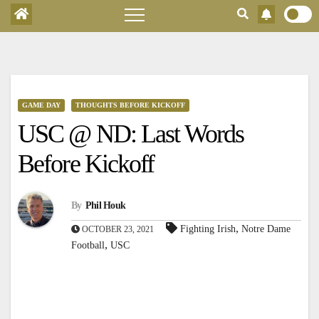
GAME DAY
THOUGHTS BEFORE KICKOFF
USC @ ND: Last Words
Before Kickoff
By
Phil Houk
,
Fighting Irish
Notre Dame
OCTOBER 23, 2021
,
Football
USC