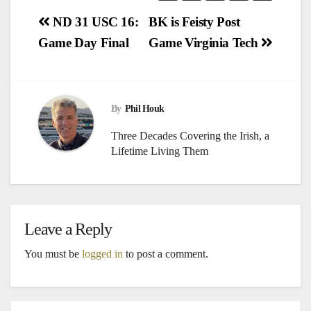
Post
ND 31 USC 16:
BK is Feisty Post
Game Day Final
Game Virginia Tech
navigation
By
Phil Houk
Three Decades Covering the Irish, a
Lifetime Living Them
Leave a Reply
You must be
logged in
to post a comment.