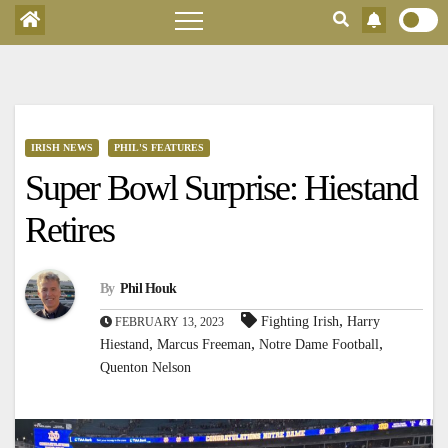
IRISH NEWS
PHIL'S FEATURES
Super Bowl Surprise: Hiestand
Retires
By
Phil Houk
,
Fighting Irish
Harry
FEBRUARY 13, 2023
,
,
,
Hiestand
Marcus Freeman
Notre Dame Football
Quenton Nelson