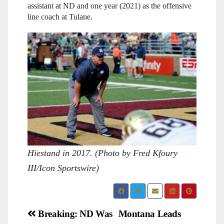
assistant at ND and one year (2021) as the offensive
line coach at Tulane.
Hiestand in 2017. (Photo by Fred Kfoury
III/Icon Sportswire)
Post
Breaking: ND Was
Montana Leads