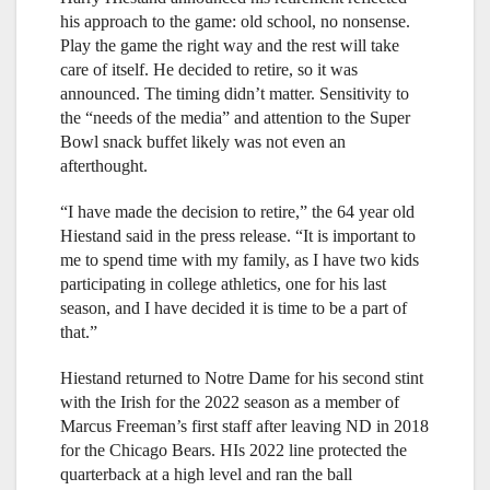
his approach to the game: old school, no nonsense.
Play the game the right way and the rest will take
care of itself. He decided to retire, so it was
announced. The timing didn’t matter. Sensitivity to
the “needs of the media” and attention to the Super
Bowl snack buffet likely was not even an
afterthought.
“I have made the decision to retire,” the 64 year old
Hiestand said in the press release. “It is important to
me to spend time with my family, as I have two kids
participating in college athletics, one for his last
season, and I have decided it is time to be a part of
that.”
Hiestand returned to Notre Dame for his second stint
with the Irish for the 2022 season as a member of
Marcus Freeman’s first staff after leaving ND in 2018
for the Chicago Bears. HIs 2022 line protected the
quarterback at a high level and ran the ball