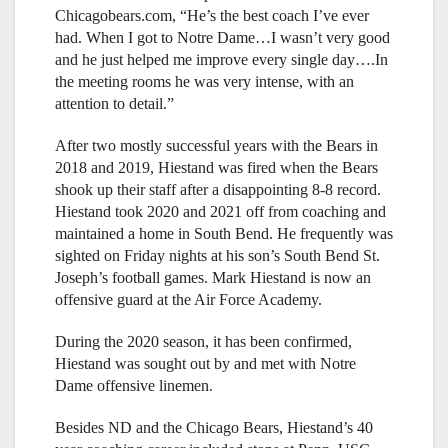
Chicagobears.com, “He’s the best coach I’ve ever
had. When I got to Notre Dame…I wasn’t very good
and he just helped me improve every single day….In
the meeting rooms he was very intense, with an
attention to detail.”
After two mostly successful years with the Bears in
2018 and 2019, Hiestand was fired when the Bears
shook up their staff after a disappointing 8-8 record.
Hiestand took 2020 and 2021 off from coaching and
maintained a home in South Bend. He frequently was
sighted on Friday nights at his son’s South Bend St.
Joseph’s football games. Mark Hiestand is now an
offensive guard at the Air Force Academy.
During the 2020 season, it has been confirmed,
Hiestand was sought out by and met with Notre
Dame offensive linemen.
Besides ND and the Chicago Bears, Hiestand’s 40