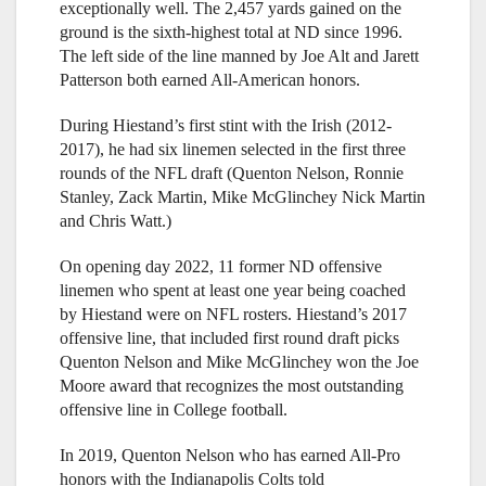
exceptionally well. The 2,457 yards gained on the
ground is the sixth-highest total at ND since 1996.
The left side of the line manned by Joe Alt and Jarett
Patterson both earned All-American honors.
During Hiestand’s first stint with the Irish (2012-
2017), he had six linemen selected in the first three
rounds of the NFL draft (Quenton Nelson, Ronnie
Stanley, Zack Martin, Mike McGlinchey Nick Martin
and Chris Watt.)
On opening day 2022, 11 former ND offensive
linemen who spent at least one year being coached
by Hiestand were on NFL rosters. Hiestand’s 2017
offensive line, that included first round draft picks
Quenton Nelson and Mike McGlinchey won the Joe
Moore award that recognizes the most outstanding
offensive line in College football.
In 2019, Quenton Nelson who has earned All-Pro
honors with the Indianapolis Colts told