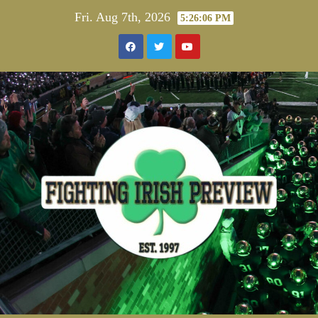
Skip
Fri. Aug 7th, 2026
5:26:07 PM
to
content