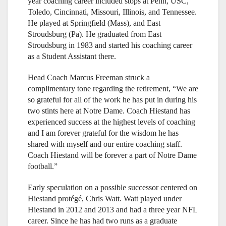
year coaching career included stops at Penn, USC,
Toledo, Cincinnati, Missouri, Illinois, and Tennessee.
He played at Springfield (Mass), and East
Stroudsburg (Pa). He graduated from East
Stroudsburg in 1983 and started his coaching career
as a Student Assistant there.
Head Coach Marcus Freeman struck a
complimentary tone regarding the retirement, “We are
so grateful for all of the work he has put in during his
two stints here at Notre Dame. Coach Hiestand has
experienced success at the highest levels of coaching
and I am forever grateful for the wisdom he has
shared with myself and our entire coaching staff.
Coach Hiestand will be forever a part of Notre Dame
football.”
Early speculation on a possible successor centered on
Hiestand protégé, Chris Watt. Watt played under
Hiestand in 2012 and 2013 and had a three year NFL
career. Since he has had two runs as a graduate