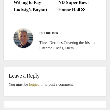
Willing to Pay
ND Super Bowl
navigation
Ludwig’s Buyout
Honor Roll
By
Phil Houk
Three Decades Covering the Irish, a
Lifetime Living Them
Leave a Reply
You must be
logged in
to post a comment.