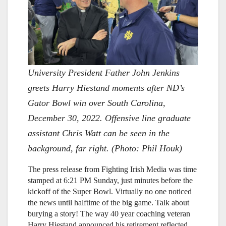
University President Father John Jenkins
greets Harry Hiestand moments after ND’s
Gator Bowl win over South Carolina,
December 30, 2022. Offensive line graduate
assistant Chris Watt can be seen in the
background, far right. (Photo: Phil Houk)
The press release from Fighting Irish Media was time
stamped at 6:21 PM Sunday, just minutes before the
kickoff of the Super Bowl. Virtually no one noticed
the news until halftime of the big game. Talk about
burying a story! The way 40 year coaching veteran
Harry Hiestand announced his retirement reflected