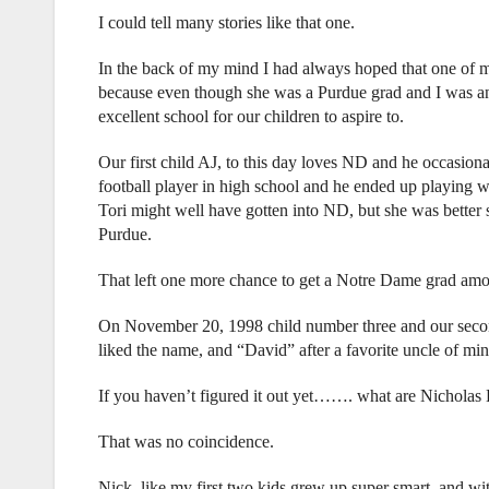
I could tell many stories like that one.
In the back of my mind I had always hoped that one of 
because even though she was a Purdue grad and I was a
excellent school for our children to aspire to.
Our first child AJ, to this day loves ND and he occasiona
football player in high school and he ended up playing 
Tori might well have gotten into ND, but she was better s
Purdue.
That left one more chance to get a Notre Dame grad amo
On November 20, 1998 child number three and our sec
liked the name, and “David” after a favorite uncle of 
If you haven’t figured it out yet……. what are Nicholas D
That was no coincidence.
Nick, like my first two kids grew up super smart, and wit