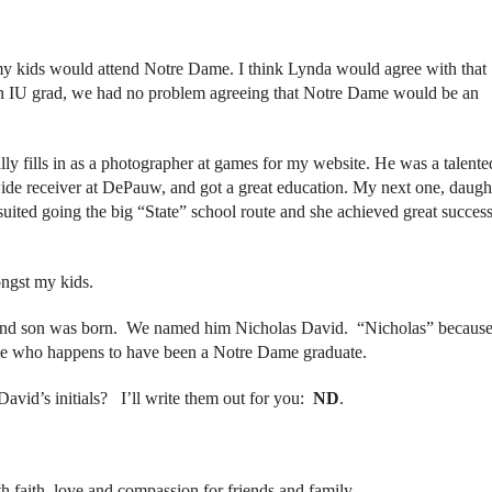
my kids would attend Notre Dame. I think Lynda would agree with that
n IU grad, we had no problem agreeing that Notre Dame would be an
lly fills in as a photographer at games for my website. He was a talente
wide receiver at DePauw, and got a great education. My next one, daugh
uited going the big “State” school route and she achieved great success
ngst my kids.
ond son was born. We named him Nicholas David. “Nicholas” becaus
mine who happens to have been a Notre Dame graduate.
avid’s initials? I’ll write them out for you:
ND
.
h faith, love and compassion for friends and family.