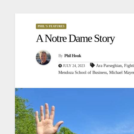
PHIL'S FEATURES
A Notre Dame Story
By
Phil Houk
,
Ara Parseghian
Fight
JULY 24, 2023
,
Mendoza School of Business
Michael Maye