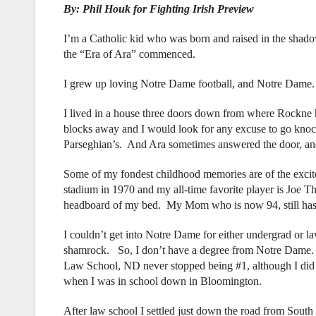
By: Phil Houk for Fighting Irish Preview
I’m a Catholic kid who was born and raised in the shado
the “Era of Ara” commenced.
I grew up loving Notre Dame football, and Notre Dame.
I lived in a house three doors down from where Rockne 
blocks away and I would look for any excuse to go knock
Parseghian’s. And Ara sometimes answered the door, an
Some of my fondest childhood memories are of the exci
stadium in 1970 and my all-time favorite player is Joe Th
headboard of my bed. My Mom who is now 94, still hasn’
I couldn’t get into Notre Dame for either undergrad or la
shamrock. So, I don’t have a degree from Notre Dame. Bu
Law School, ND never stopped being #1, although I did
when I was in school down in Bloomington.
After law school I settled just down the road from South