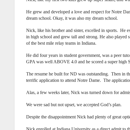
He grew and developed a love and respect for Notre Dame
dream school. Okay, it was also my dream school.
Nick, like his brother and sister, excelled in sports. He 
in high school and grew tall and strong. He also played 
of the best mile relay teams in Indiana.
He did four years in student government, was a peer tut
GPA was well ABOVE 4.0 and he scored a super high S
The resume he built for ND was outstanding. Then in th
terrific application to attend Notre Dame. The applicati
Alas, a few weeks later, Nick was turned down for admi
We were sad but not upset, we accepted God’s plan.
Despite the disappointment Nick had plenty of great opti
Nick enrolled at Indiana University as a direct admit to