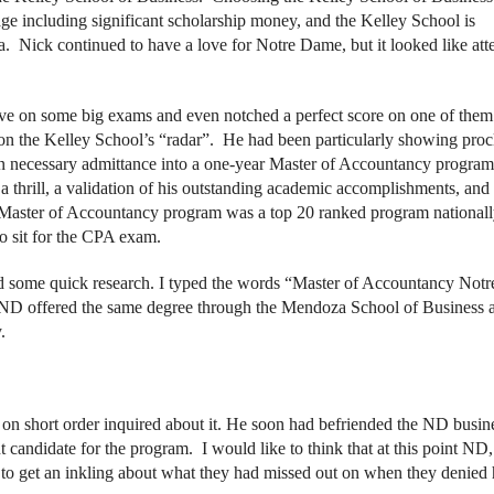
ge including significant scholarship money, and the Kelley School is
a. Nick continued to have a love for Notre Dame, but it looked like att
urve on some big exams and even notched a perfect score on one of the
n the Kelley School’s “radar”. He had been particularly showing procl
ion necessary admittance into a one-year Master of Accountancy program
 thrill, a validation of his outstanding academic accomplishments, and
IU Master of Accountancy program was a top 20 ranked program national
to sit for the CPA exam.
 did some quick research. I typed the words “Master of Accountancy Notr
 ND offered the same degree through the Mendoza School of Business a
y.
on short order inquired about it. He soon had befriended the ND busin
t candidate for the program. I would like to think that at this point ND
 to get an inkling about what they had missed out on when they denied