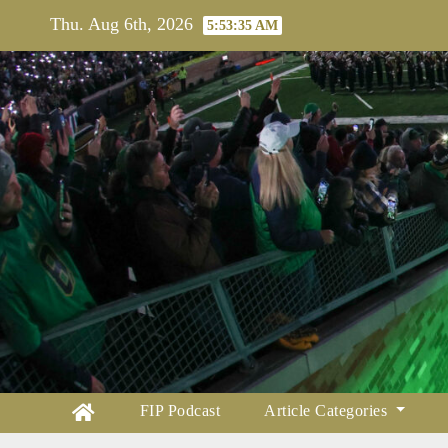
Skip
Thu. Aug 6th, 2026
5:53:36 AM
to
content
FIP Podcast
Article Categories