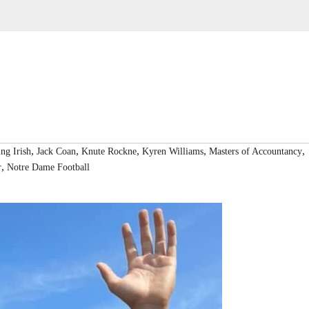
,
,
,
,
,
ing Irish
Jack Coan
Knute Rockne
Kyren Williams
Masters of Accountancy
,
r
Notre Dame Football