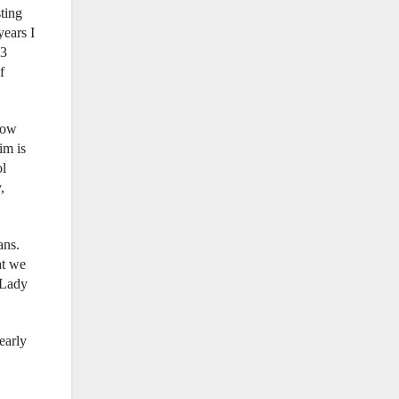
sting
years I
13
f
now
im is
ol
,
ans.
at we
 Lady
early