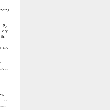
ending
m. By
ivity
 that
 a
ly and
e
nd it
ess
, upon
 him