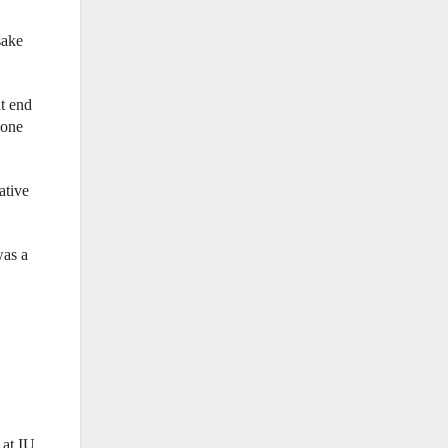
sake
ht end
 one
ative
was a
 at IU