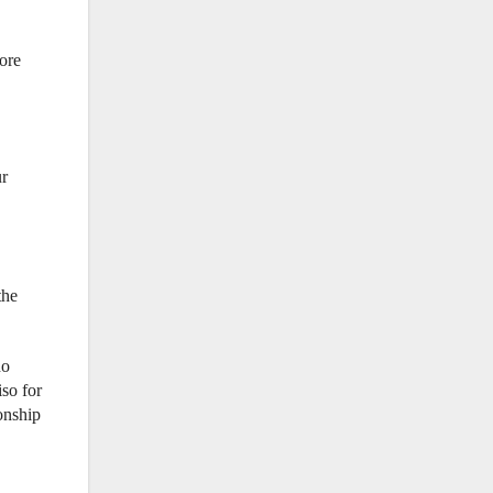
ore
ur
the
no
so for
onship