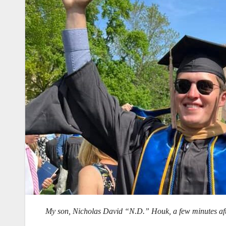
My son, Nicholas David “N.D.” Houk, a few minutes aft