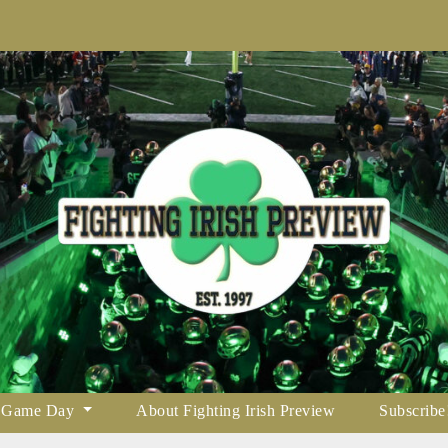
Game Day
About Fighting Irish Preview
Subscribe