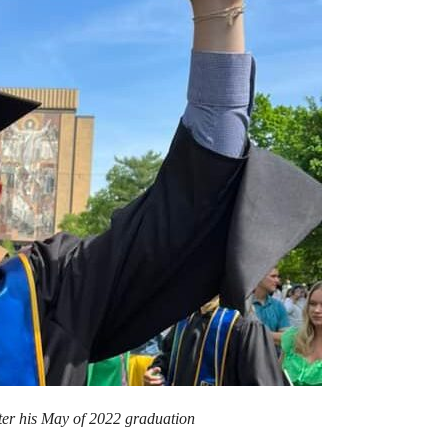
er his May of 2022 graduation