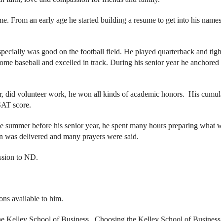
. From an early age he started building a resume to get into his name
especially was good on the football field. He played quarterback and tig
some baseball and excelled in track. During his senior year he anchored
or, did volunteer work, he won all kinds of academic honors. His cumul
AT score.
e summer before his senior year, he spent many hours preparing what 
on was delivered and many prayers were said.
ssion to ND.
ons available to him.
 the Kelley School of Business. Choosing the Kelley School of Business