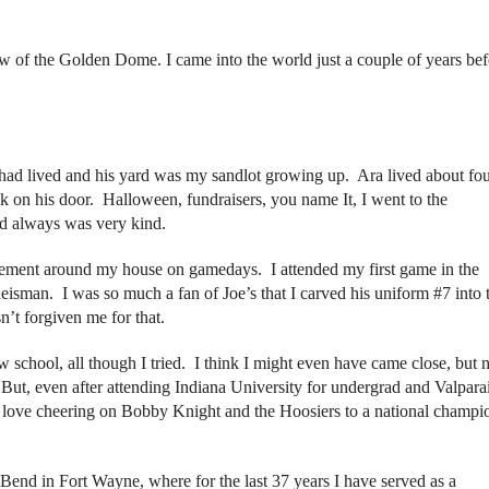
w of the Golden Dome. I came into the world just a couple of years bef
had lived and his yard was my sandlot growing up. Ara lived about fo
 on his door. Halloween, fundraisers, you name It, I went to the
d always was very kind.
tement around my house on gamedays. I attended my first game in the
eisman. I was so much a fan of Joe’s that I carved his uniform #7 into 
t forgiven me for that.
w school, all though I tried. I think I might even have came close, but 
t, even after attending Indiana University for undergrad and Valparai
 love cheering on Bobby Knight and the Hoosiers to a national champi
 Bend in Fort Wayne, where for the last 37 years I have served as a