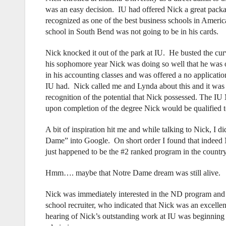
was an easy decision. IU had offered Nick a great packa
recognized as one of the best business schools in Americ
school in South Bend was not going to be in his cards.
Nick knocked it out of the park at IU. He busted the c
his sophomore year Nick was doing so well that he was o
in his accounting classes and was offered a no applicat
IU had. Nick called me and Lynda about this and it was a
recognition of the potential that Nick possessed. The 
upon completion of the degree Nick would be qualified 
A bit of inspiration hit me and while talking to Nick, I
Dame” into Google. On short order I found that indeed
just happened to be the #2 ranked program in the countr
Hmm…. maybe that Notre Dame dream was still alive.
Nick was immediately interested in the ND program and 
school recruiter, who indicated that Nick was an excellen
hearing of Nick’s outstanding work at IU was beginning