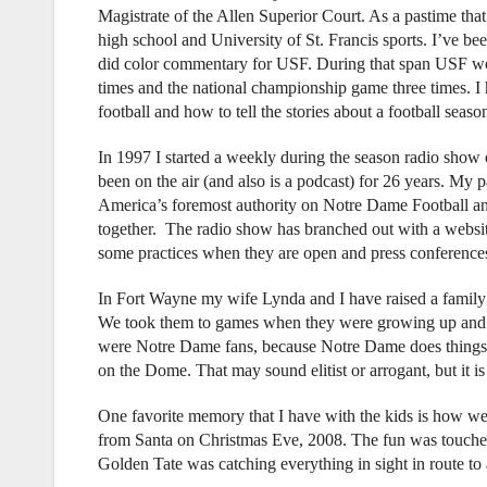
Magistrate of the Allen Superior Court. As a pastime that
high school and University of St. Francis sports. I’ve be
did color commentary for USF. During that span USF wo
times and the national championship game three times. I 
football and how to tell the stories about a football seaso
In 1997 I started a weekly during the season radio show
been on the air (and also is a podcast) for 26 years. My pa
America’s foremost authority on Notre Dame Football 
together. The radio show has branched out with a websi
some practices when they are open and press conferences,
In Fort Wayne my wife Lynda and I have raised a family 
We took them to games when they were growing up and we
were Notre Dame fans, because Notre Dame does things d
on the Dome. That may sound elitist or arrogant, but it is
One favorite memory that I have with the kids is how we
from Santa on Christmas Eve, 2008. The fun was touched
Golden Tate was catching everything in sight in route t