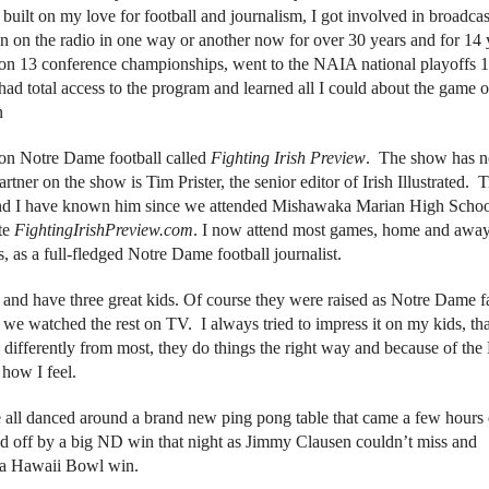
 built on my love for football and journalism, I got involved in broadca
en on the radio in one way or another now for over 30 years and for 14 
n 13 conference championships, went to the NAIA national playoffs 
had total access to the program and learned all I could about the game o
n
 on Notre Dame football called
Fighting Irish Preview
. The show has 
rtner on the show is Tim Prister, the senior editor of Irish Illustrated. T
and I have known him since we attended Mishawaka Marian High Scho
te
FightingIrishPreview.com
. I now attend most games, home and away
 as a full-fledged Notre Dame football journalist.
and have three great kids. Of course they were raised as Notre Dame f
 watched the rest on TV. I always tried to impress it on my kids, th
ifferently from most, they do things the right way and because of the
 how I feel.
 all danced around a brand new ping pong table that came a few hours 
 off by a big ND win that night as Jimmy Clausen couldn’t miss and
o a Hawaii Bowl win.