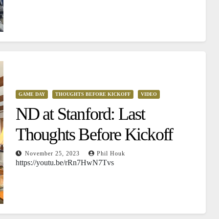
GAME DAY
THOUGHTS BEFORE KICKOFF
VIDEO
ND at Stanford: Last
Thoughts Before Kickoff
November 25, 2023
Phil Houk
https://youtu.be/rRn7HwN7Tvs