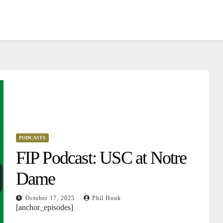
PODCASTS
FIP Podcast: USC at Notre
Dame
October 17, 2025
Phil Houk
[anchor_episodes]