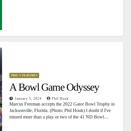
PHIL'S FEATURES
A Bowl Game Odyssey
January 5, 2024
Phil Houk
Marcus Freeman accepts the 2022 Gator Bowl Trophy in
Jacksonville, Florida. (Photo: Phil Houk) I doubt if I've
missed more than a play or two of the 41 ND Bowl…