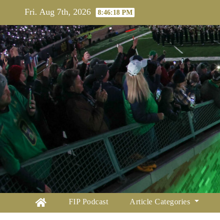
Skip
Fri. Aug 7th, 2026
8:46:19 PM
to
content
FIP Podcast
Article Categories