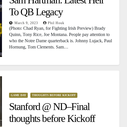
To QB Legacy
March 9, 2023
Phil Houk
(Photo: Chad Ryan, for Fighting Irish Preview) Brady
Quinn, Tony Rice, Joe Montana. People pay attention to
who the Notre Dame quarterback is. Johnny Lujack, Paul
Hornung, Tom Clements. Sam…
GAME DAY
THOUGHTS BEFORE KICKOFF
Stanford @ ND–Final
thoughts before Kickoff