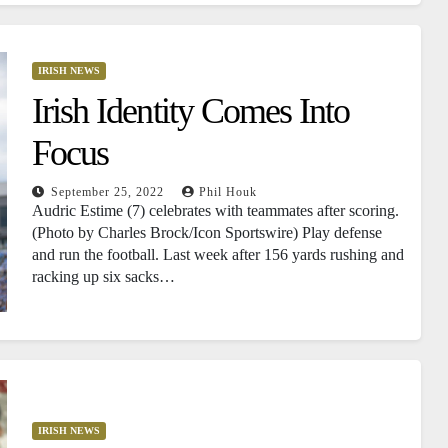
IRISH NEWS
Irish Identity Comes Into
Focus
September 25, 2022
Phil Houk
Audric Estime (7) celebrates with teammates after scoring.
(Photo by Charles Brock/Icon Sportswire) Play defense
and run the football. Last week after 156 yards rushing and
racking up six sacks…
IRISH NEWS