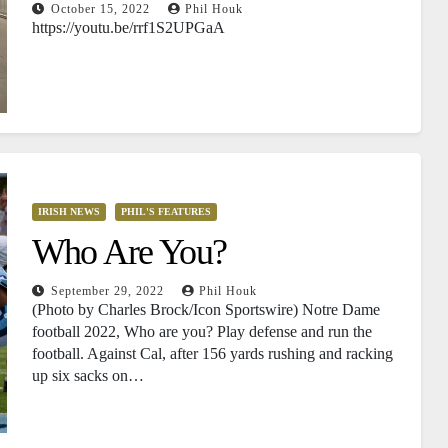
October 15, 2022
Phil Houk
https://youtu.be/rrf1S2UPGaA
IRISH NEWS
PHIL'S FEATURES
Who Are You?
September 29, 2022
Phil Houk
(Photo by Charles Brock/Icon Sportswire) Notre Dame
football 2022, Who are you? Play defense and run the
football. Against Cal, after 156 yards rushing and racking
up six sacks on…