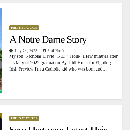
PHIL'S FEATURES
A Notre Dame Story
July 24, 2023
Phil Houk
My son, Nicholas David "N.D." Houk, a few minutes after
his May of 2022 graduation By: Phil Houk for Fighting
Irish Preview I'm a Catholic kid who was born and…
PHIL'S FEATURES
Sam Hartman: Latest Heir