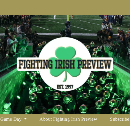
Game Day
About Fighting Irish Preview
Subscribe