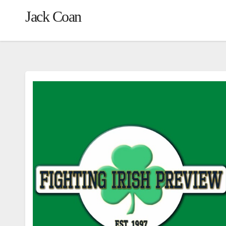
Jack Coan