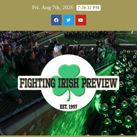
Skip
Fri. Aug 7th, 2026
7:20:32 PM
to
content