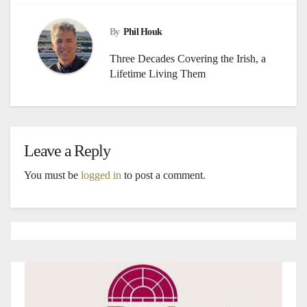
By
Phil Houk
Three Decades Covering the Irish, a
Lifetime Living Them
Leave a Reply
You must be
logged in
to post a comment.