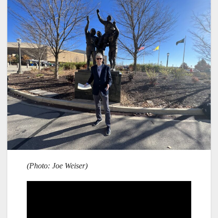
(Photo: Joe Weiser)