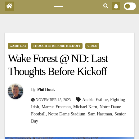
GAME DAY
THOUGHTS BEFORE KICKOFF
VIDEO
Wake Forest @ ND: Last
Thoughts Before Kickoff
By
Phil Houk
,
Audric Estime
Fighting
NOVEMBER 18, 2023
,
,
,
Irish
Marcus Freeman
Michael Kern
Notre Dame
,
,
,
Football
Notre Dame Stadium
Sam Hartman
Senior
Day