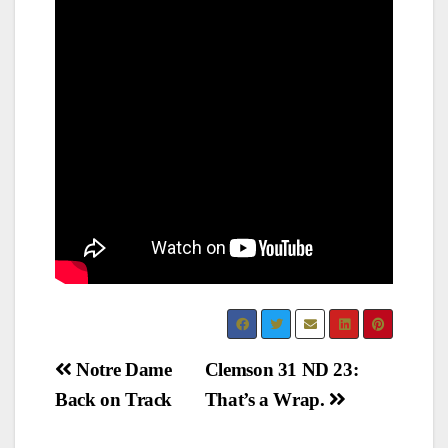
Post
Notre Dame
Clemson 31 ND 23:
Back on Track
That’s a Wrap.
navigation