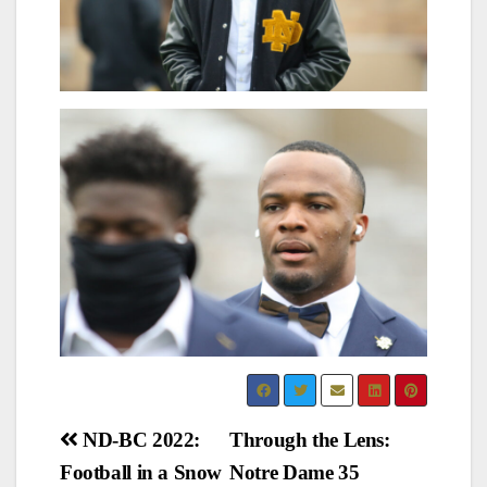
Post
ND-BC 2022:
Through the Lens:
Football in a Snow
Notre Dame 35