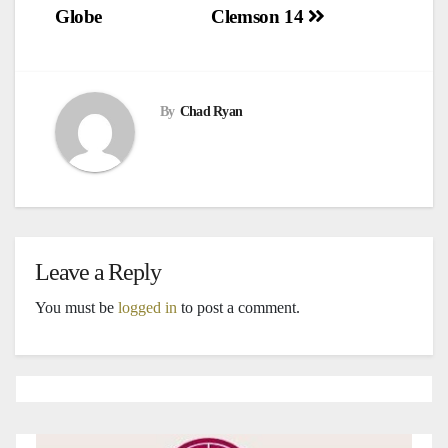
navigation
Globe
Clemson 14
By
Chad Ryan
Leave a Reply
You must be
logged in
to post a comment.