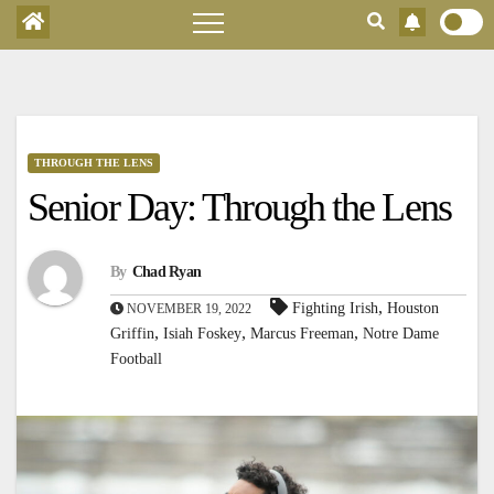
THROUGH THE LENS
Senior Day: Through the Lens
By
Chad Ryan
,
Fighting Irish
Houston
NOVEMBER 19, 2022
,
,
,
Griffin
Isiah Foskey
Marcus Freeman
Notre Dame
Football