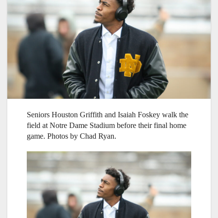
Seniors Houston Griffith and Isaiah Foskey walk the
field at Notre Dame Stadium before their final home
game. Photos by Chad Ryan.