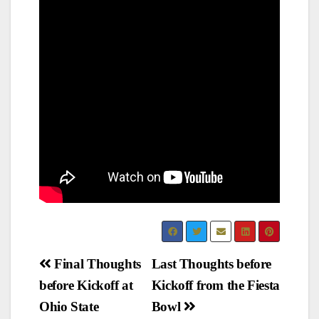
Post
Final Thoughts
Last Thoughts before
before Kickoff at
Kickoff from the Fiesta
navigation
Ohio State
Bowl