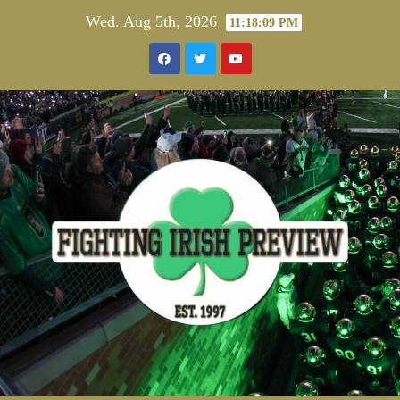
Skip
Wed. Aug 5th, 2026
11:18:10 PM
to
content