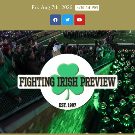
Skip
Fri. Aug 7th, 2026
3:10:15 PM
to
content