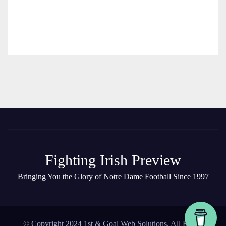
Fighting Irish Preview
Bringing You the Glory of Notre Dame Football Since 1997
© Copyright 2024 1st & Goal Web Solutions. All Rights