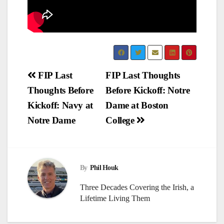
Post
FIP Last
FIP Last Thoughts
Thoughts Before
Before Kickoff: Notre
navigation
Kickoff: Navy at
Dame at Boston
Notre Dame
College
By
Phil Houk
Three Decades Covering the Irish, a
Lifetime Living Them