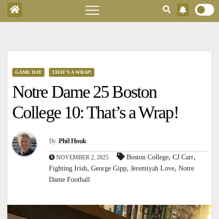
GAME DAY
THAT'S A WRAP!
Notre Dame 25 Boston
College 10: That’s a Wrap!
By
Phil Houk
,
,
Boston College
CJ Carr
NOVEMBER 2, 2025
,
,
,
Fighting Irish
George Gipp
Jeremiyah Love
Notre
Dame Football