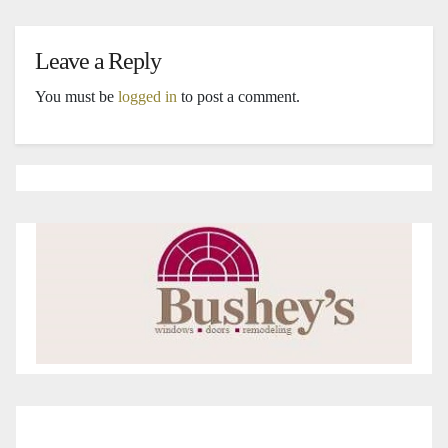
Leave a Reply
You must be
logged in
to post a comment.