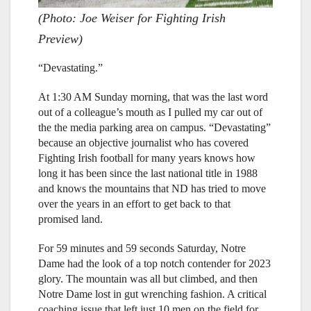
(Photo: Joe Weiser for Fighting Irish
Preview)
“Devastating.”
At 1:30 AM Sunday morning, that was the last word
out of a colleague’s mouth as I pulled my car out of
the the media parking area on campus. “Devastating”
because an objective journalist who has covered
Fighting Irish football for many years knows how
long it has been since the last national title in 1988
and knows the mountains that ND has tried to move
over the years in an effort to get back to that
promised land.
For 59 minutes and 59 seconds Saturday, Notre
Dame had the look of a top notch contender for 2023
glory. The mountain was all but climbed, and then
Notre Dame lost in gut wrenching fashion. A critical
coaching issue that left just 10 men on the field for