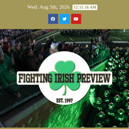
Skip
Wed. Aug 5th, 2026
12:51:16 AM
to
content