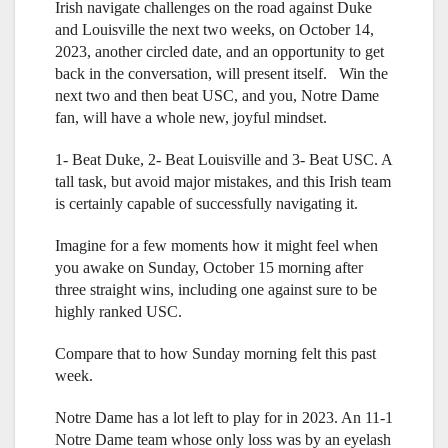
Irish navigate challenges on the road against Duke
and Louisville the next two weeks, on October 14,
2023, another circled date, and an opportunity to get
back in the conversation, will present itself. Win the
next two and then beat USC, and you, Notre Dame
fan, will have a whole new, joyful mindset.
1- Beat Duke, 2- Beat Louisville and 3- Beat USC. A
tall task, but avoid major mistakes, and this Irish team
is certainly capable of successfully navigating it.
Imagine for a few moments how it might feel when
you awake on Sunday, October 15 morning after
three straight wins, including one against sure to be
highly ranked USC.
Compare that to how Sunday morning felt this past
week.
Notre Dame has a lot left to play for in 2023. An 11-1
Notre Dame team whose only loss was by an eyelash