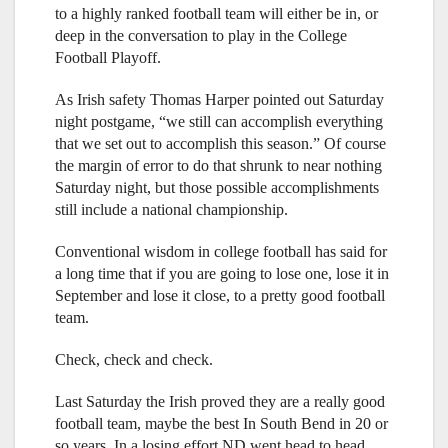
to a highly ranked football team will either be in, or
deep in the conversation to play in the College
Football Playoff.
As Irish safety Thomas Harper pointed out Saturday
night postgame, “we still can accomplish everything
that we set out to accomplish this season.” Of course
the margin of error to do that shrunk to near nothing
Saturday night, but those possible accomplishments
still include a national championship.
Conventional wisdom in college football has said for
a long time that if you are going to lose one, lose it in
September and lose it close, to a pretty good football
team.
Check, check and check.
Last Saturday the Irish proved they are a really good
football team, maybe the best In South Bend in 20 or
so years. In a losing effort ND went head to head