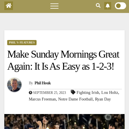
PHIL'S FEATURES
Make Sunday Mornings Great
Again: It Is As Easy as 1-2-3!
By
Phil Houk
,
,
Fighting Irish
Lou Holtz
SEPTEMBER 25, 2023
,
,
Marcus Freeman
Notre Dame Football
Ryan Day