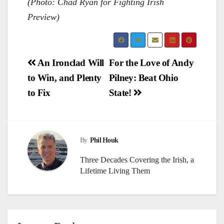
(Photo: Chad Ryan for Fighting Irish
Preview)
Post
An Ironclad Will
For the Love of Andy
to Win, and Plenty
Pilney: Beat Ohio
navigation
to Fix
State!
By
Phil Houk
Three Decades Covering the Irish, a
Lifetime Living Them