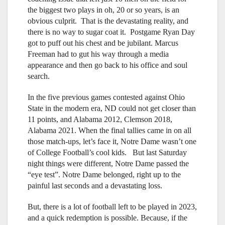
the biggest two plays in oh, 20 or so years, is an
obvious culprit. That is the devastating reality, and
there is no way to sugar coat it. Postgame Ryan Day
got to puff out his chest and be jubilant. Marcus
Freeman had to gut his way through a media
appearance and then go back to his office and soul
search.
In the five previous games contested against Ohio
State in the modern era, ND could not get closer than
11 points, and Alabama 2012, Clemson 2018,
Alabama 2021. When the final tallies came in on all
those match-ups, let’s face it, Notre Dame wasn’t one
of College Football’s cool kids. But last Saturday
night things were different, Notre Dame passed the
“eye test”. Notre Dame belonged, right up to the
painful last seconds and a devastating loss.
But, there is a lot of football left to be played in 2023,
and a quick redemption is possible. Because, if the