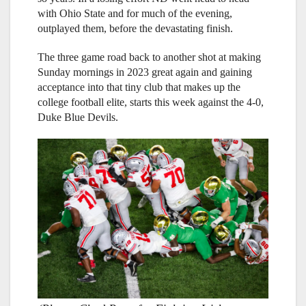
with Ohio State and for much of the evening,
outplayed them, before the devastating finish.
The three game road back to another shot at making
Sunday mornings in 2023 great again and gaining
acceptance into that tiny club that makes up the
college football elite, starts this week against the 4-0,
Duke Blue Devils.