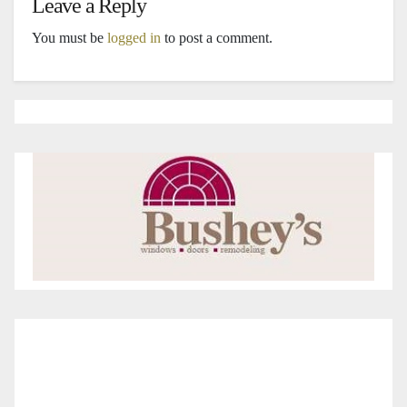
Leave a Reply
You must be
logged in
to post a comment.