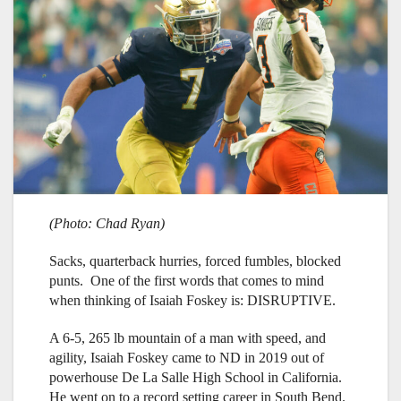
(Photo: Chad Ryan)
Sacks, quarterback hurries, forced fumbles, blocked
punts. One of the first words that comes to mind
when thinking of Isaiah Foskey is: DISRUPTIVE.
A 6-5, 265 lb mountain of a man with speed, and
agility, Isaiah Foskey came to ND in 2019 out of
powerhouse De La Salle High School in California.
He went on to a record setting career in South Bend.