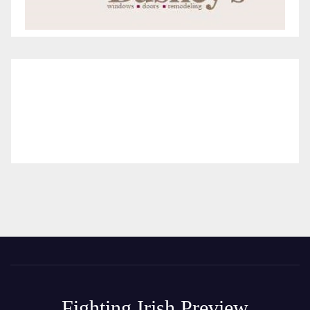
Fighting Irish Preview