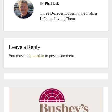
By
Phil Houk
Three Decades Covering the Irish, a
Lifetime Living Them
Leave a Reply
You must be
logged in
to post a comment.