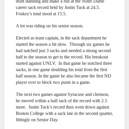
draft standing and make a run at the Notre Dame
career sack record held by Justin Tuck at 24.5.
Foskey’s total stood at 15.5.
A lot was riding on his senior season.
Elected as team captain, in the sack department he
started the season a bit slow. Through six games he
had natched just 3 sacks and needed a strong second
half to the season to get to the record. His breakout
started against UNLV. In that game he notched three
sacks, in one game doubling his total from the first
half season. In the game he also became the first ND
player ever to block two punts in a game.
The next two games against Syracuse and clemson,
he moved within a half sack of the record with 2.5
more. Justin Tuck’s record then went down against
Boston College with a sack late in the second quarter,
fittingly on Senior Day.