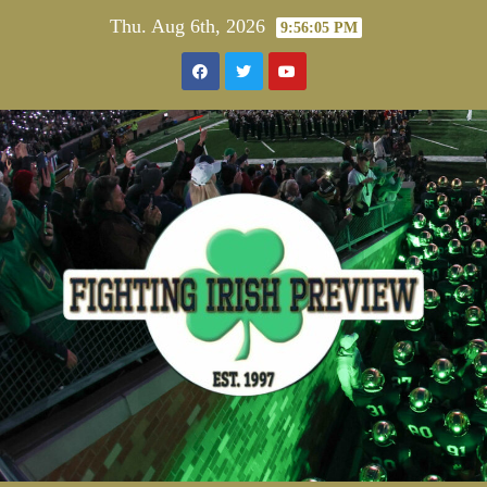
Skip
Thu. Aug 6th, 2026
9:56:06 PM
to
content