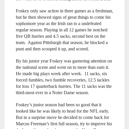
Foskey only saw action in three games as a freshman,
but he then showed signs of great things to come his
sophomore year as the Irish ran to a undefeated
regular season. Playing in all 12 games he notched
five QB hurries and 4.5 sacks, second best on the
team. Against Pittsburgh that season, he blocked a
punt and then scooped it up, and scored.
By his junior year Foskey was garnering attention on
the national scene and went on to more than earn it.
He made big plays week after week. 11 sacks, six
forced fumbles, two fumble recoveries, 12.5 tackles
for loss 17 quarterback hurries. The 11 sacks was the
third-most ever in a Notre Dame season.
Foskey’s junior season had been so good that it
looked like he was likely to head for the NFL early.
But in a surprise move he decided to come back for
Marcus Freeman’s first full season, try to improve his