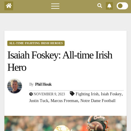
ALL-TIME FIGHTING IRISH HEROES
Isaiah Foskey: All-time Irish
Hero
By
Phil Houk
,
,
Fighting Irish
Isiah Foskey
NOVEMBER 9, 2023
,
,
Justin Tuck
Marcus Freeman
Notre Dame Football