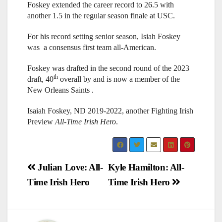
Foskey extended the career record to 26.5 with
another 1.5 in the regular season finale at USC.
For his record setting senior season, Isiah Foskey
was a consensus first team all-American.
Foskey was drafted in the second round of the 2023
th
draft, 40
overall by and is now a member of the
New Orleans Saints .
Isaiah Foskey, ND 2019-2022, another Fighting Irish
Preview
All-Time Irish Hero
.
Post
Julian Love: All-
Kyle Hamilton: All-
Time Irish Hero
Time Irish Hero
navigation