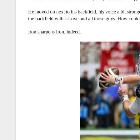
He moved on next to his backfield, his voice a bit strong
the backfield with J-Love and all those guys. How could 
Iron sharpens Iron, indeed.