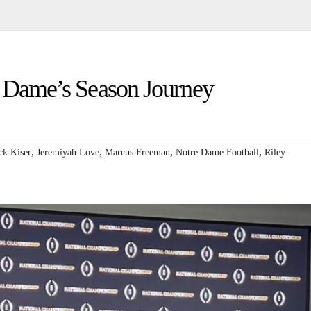
e Dame’s Season Journey
,
,
,
,
ck Kiser
Jeremiyah Love
Marcus Freeman
Notre Dame Football
Riley