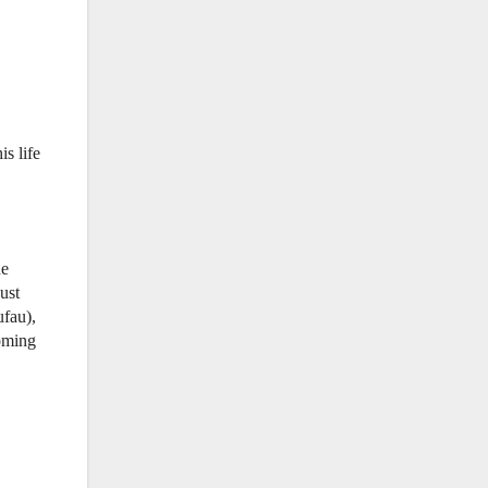
is life
he
ust
ufau),
coming