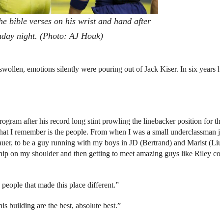
he bible verses on his wrist and hand after
onday night. (Photo: AJ Houk)
swollen, emotions silently were pouring out of Jack Kiser. In six years h
gram after his record long stint prowling the linebacker position for t
what I remember is the people. From when I was a small underclassman j
auer, to be a guy running with my boys in JD (Bertrand) and Marist (Li
 chip on my shoulder and then getting to meet amazing guys like Riley 
people that made this place different.”
is building are the best, absolute best.”