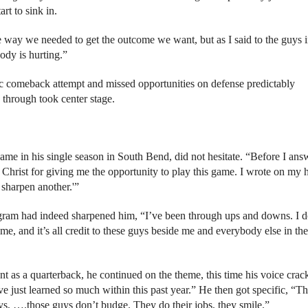
rt to sink in.
 way we needed to get the outcome we want, but as I said to the guys i
ody is hurting.”
tic comeback attempt and missed opportunities on defense predictably
 through took center stage.
e in his single season in South Bend, did not hesitate. “Before I ans
Christ for giving me the opportunity to play this game. I wrote on my 
 sharpen another.'”
ogram had indeed sharpened him, “I’ve been through ups and downs. I d
e, and it’s all credit to these guys beside me and everybody else in the
nt as a quarterback, he continued on the theme, this time his voice crac
ve just learned so much within this past year.” He then got specific, “Th
ys, ….those guys don’t budge. They do their jobs, they smile.”