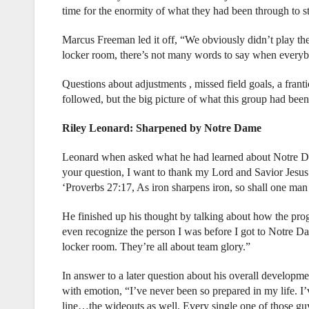
time for the enormity of what they had been through to sta
Marcus Freeman led it off, “We obviously didn’t play the
locker room, there’s not many words to say when everyb
Questions about adjustments , missed field goals, a fran
followed, but the big picture of what this group had been
Riley Leonard: Sharpened by Notre Dame
Leonard when asked what he had learned about Notre Dam
your question, I want to thank my Lord and Savior Jesus 
‘Proverbs 27:17, As iron sharpens iron, so shall one man
He finished up his thought by talking about how the pr
even recognize the person I was before I got to Notre Dam
locker room. They’re all about team glory.”
In answer to a later question about his overall developme
with emotion, “I’ve never been so prepared in my life. I’
line…the wideouts as well. Every single one of those gu