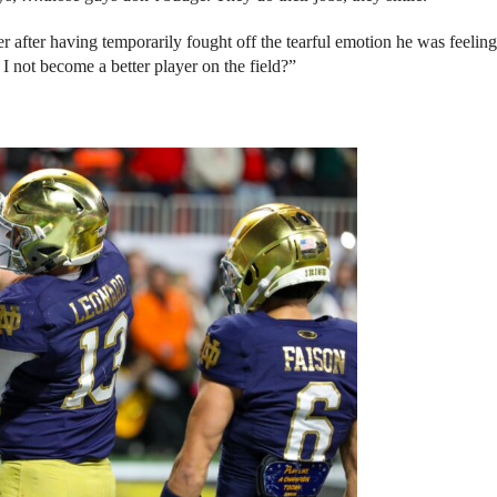
er after having temporarily fought off the tearful emotion he was feeling
I not become a better player on the field?”