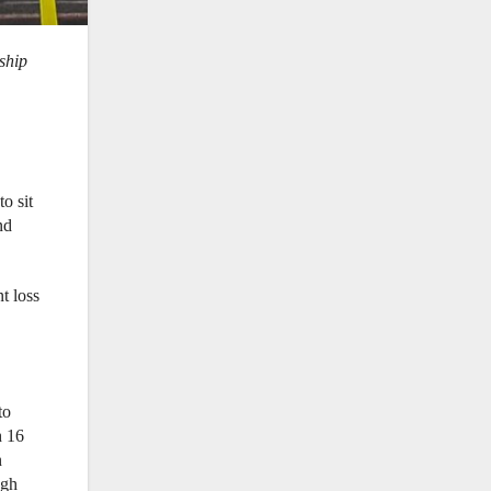
ship
o sit
nd
t loss
to
h 16
n
ugh