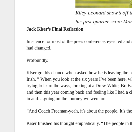
Riley Leonard show’s off t
his first quarter score M
Jack Kiser’s Final Reflection
In silence for most of the press conference, eyes red and 
had changed.
Profoundly.
Kiser got his chance when asked how he is leaving the pro
Irish. ” When you look at the six years I’ve been here, 
trying to learn the ways, looking at a Drew White, Bo B
and then this year coming back and feeling like I had a
in and….going on the journey we went on.
“And Coach Freeman-yeah, it’s about the people. It’s the 
Kiser finished his thought emphatically, “The people in th