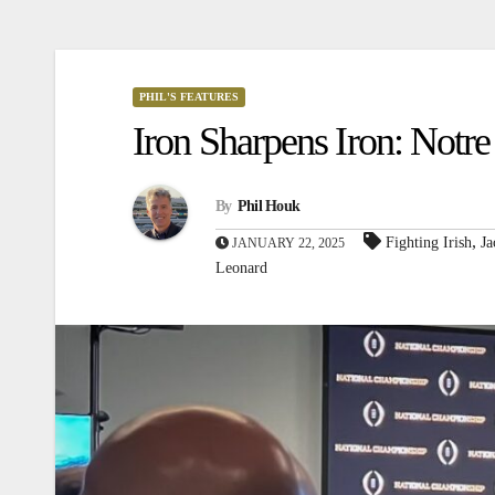
PHIL'S FEATURES
Iron Sharpens Iron: Notr
By
Phil Houk
,
Fighting Irish
Ja
JANUARY 22, 2025
Leonard