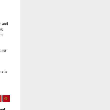
re and
ng
ple
inger
re is
ard