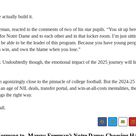
 actually build it.
man, reacted to the comments of two of his star pupils. “You sit up he
for Notre Dame and to each other and in that locker room. I’m just sitti
fe to be able to be the leader of this program. Because you have young peo
you win, and own the blame when you lose.”
r. Undoubtedly though, the emotional impact of the 2025 journey will l
 agonizingly close to the pinnacle of college football. But the 2024-25
 age of NIL deals, transfer portal, and win-at-all-costs mentalities, the
ings the right way.
ll.
ornung to
Marcus Freeman’s Notre Dame: Choosing H