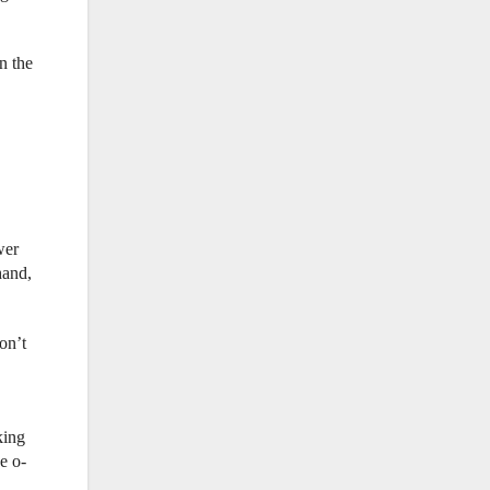
n the
wer
hand,
on’t
king
e o-