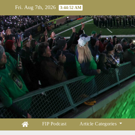
Skip
Fri. Aug 7th, 2026
3:44:54 AM
to
content
FIP Podcast
Article Categories