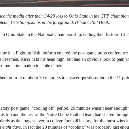
ce the media after their 34-23 loss to Ohio State in the CFP champion
hletic, Pete Sampson
is in the foreground. (Photo: Phil Houk)
to Ohio State in the National Championship, ending their historic 14-2
me in a Fighting Irish uniform entered the post game press conference t
Freeman. Kiser held his head high, but had an obvious look of pain a
 much inclination to smile either.
ere in front of about 30 reporters to answer questions about the 11 poin
atory post game, “cooling off” period. 20 minutes wasn’t near enough 
this trio and the rest of the Notre Dame football team had shared throug
dards as the longest ever in college football history, for the most wins i
in
eight days
. In fact the 20 minutes of “cooling” was probably just eno