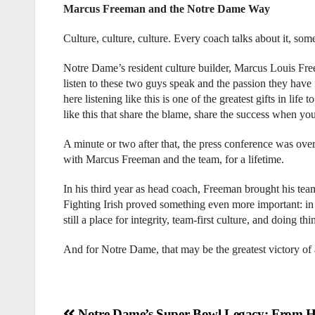
Marcus Freeman and the Notre Dame Way
Culture, culture, culture. Every coach talks about it, some
Notre Dame’s resident culture builder, Marcus Louis Free
listen to these two guys speak and the passion they have 
here listening like this is one of the greatest gifts in li
like this that share the blame, share the success when 
A minute or two after that, the press conference was ove
with Marcus Freeman and the team, for a lifetime.
In his third year as head coach, Freeman brought his team
Fighting Irish proved something even more important: in an
still a place for integrity, team-first culture, and doing th
And for Notre Dame, that may be the greatest victory of a
Notre Dame’s Super Bowl Legacy: From H