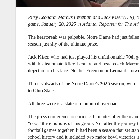
Riley Leonard, Marcus Freeman and Jack Kiser (L-R), fa
game, January 20, 2025 in Atlanta.
Reporter for The At
The heartbreak was palpable. Notre Dame had just fallen 
season just shy of the ultimate prize.
Jack Kiser, who had just played his unfathomable 70th ga
with his teammate Riley Leonard and head coach Marcus 
dejection on his face. Neither Freeman or Leonard showed
Three stalwarts of the Notre Dame’s 2025 season, were th
to Ohio State.
All three were is a state of emotional overload.
The press conference occurred 20 minutes after the mand
“cool” the emotions of this group. Not after the journey 
football games together. It had been a season that set stan
school history and it included two major bowl victories 