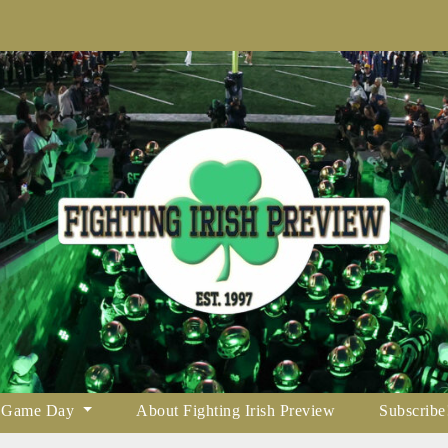
Game Day
About Fighting Irish Preview
Subscribe