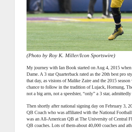
(Photo by Roy K. Miller/Icon Sportswire)
My journey with Ian Book started on Aug 4, 2015 when
Dame. A 3 star Quarterback rated as the 20th best pro sty
that day, as visions of Malike Zaire and the 2015 seas
chance to follow in the tradition of Lujack, Hornung, Th
not a big arm, not a speedster, “only” a 3 star, admitted
Then shortly after national signing day on February 3, 
QB Coach who was affiliated with the National Footba
was an All-American QB at The University of Central Fl
QB coaches. Lots of them-about 40,000 coaches and athlet