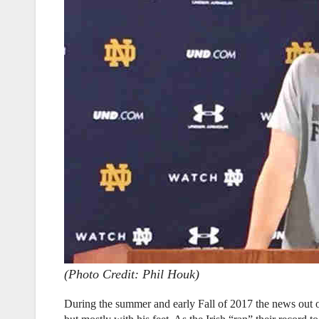
(Photo Credit: Phil Houk)
During the summer and early Fall of 2017 the news out