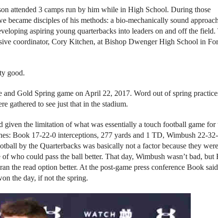
son attended 3 camps run by him while in High School. During those
, we became disciples of his methods: a bio-mechanically sound approach
eloping aspiring young quarterbacks into leaders on and off the field.
sive coordinator, Cory Kitchen, at Bishop Dwenger High School in For
ty good.
e and Gold Spring game on April 22, 2017. Word out of spring practice
 gathered to see just that in the stadium.
 given the limitation of what was essentially a touch football game for 
nes: Book 17-22-0 interceptions, 277 yards and 1 TD, Wimbush 22-32
tball by the Quarterbacks was basically not a factor because they were
 of who could pass the ball better. That day, Wimbush wasn’t bad, but
 ran the read option better. At the post-game press conference Book said
n the day, if not the spring.