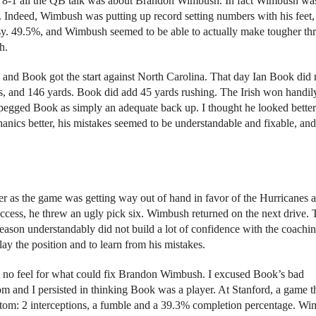
d to 8-1 all the QB talk was about Brandon Wimbush. In fact Wimbush wa
. Indeed, Wimbush was putting up record setting numbers with his feet,
usy. 49.5%, and Wimbush seemed to be able to actually make tougher th
h.
and Book got the start against North Carolina. That day Ian Book did 
ons, and 146 yards. Book did add 45 yards rushing. The Irish won handil
pegged Book as simply an adequate back up. I thought he looked better
hanics better, his mistakes seemed to be understandable and fixable, an
er as the game was getting way out of hand in favor of the Hurricanes 
ccess, he threw an ugly pick six. Wimbush returned on the next drive. 
season understandably did not build a lot of confidence with the coachi
play the position and to learn from his mistakes.
ad no feel for what could fix Brandon Wimbush. I excused Book’s bad
om and I persisted in thinking Book was a player. At Stanford, a game t
bottom: 2 interceptions, a fumble and a 39.3% completion percentage. W