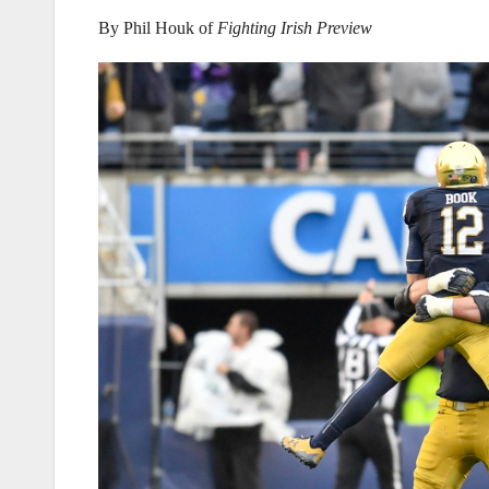
By Phil Houk of
Fighting Irish Preview