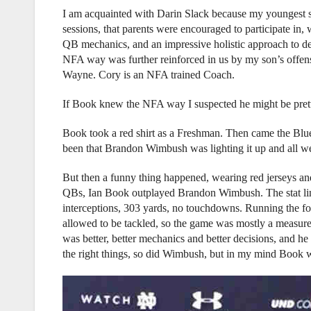
I am acquainted with Darin Slack because my youngest 
sessions, that parents were encouraged to participate in
QB mechanics, and an impressive holistic approach to dev
NFA way was further reinforced in us by my son’s offen
Wayne. Cory is an NFA trained Coach.
If Book knew the NFA way I suspected he might be pret
Book took a red shirt as a Freshman. Then came the Blu
been that Brandon Wimbush was lighting it up and all were
But then a funny thing happened, wearing red jerseys and
QBs, Ian Book outplayed Brandon Wimbush. The stat li
interceptions, 303 yards, no touchdowns. Running the foo
allowed to be tackled, so the game was mostly a measure
was better, better mechanics and better decisions, and he
the right things, so did Wimbush, but in my mind Book wo