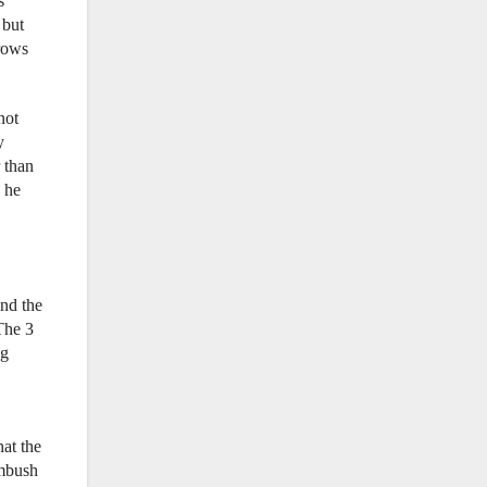
s
 but
rows
not
y
 than
d he
and the
The 3
ng
hat the
imbush