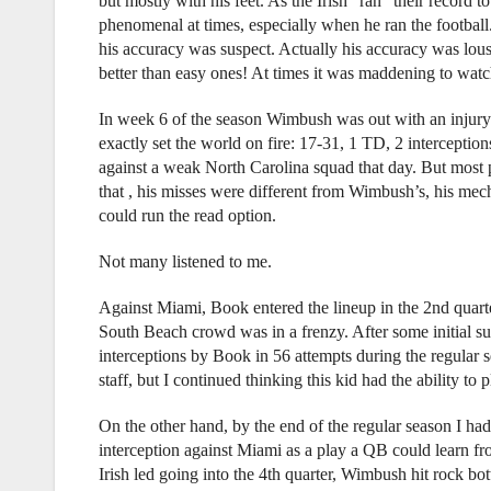
but mostly with his feet. As the Irish “ran” their recor
phenomenal at times, especially when he ran the football
his accuracy was suspect. Actually his accuracy was lo
better than easy ones! At times it was maddening to watc
In week 6 of the season Wimbush was out with an injury 
exactly set the world on fire: 17-31, 1 TD, 2 intercepti
against a weak North Carolina squad that day. But most 
that , his misses were different from Wimbush’s, his mec
could run the read option.
Not many listened to me.
Against Miami, Book entered the lineup in the 2nd quart
South Beach crowd was in a frenzy. After some initial su
interceptions by Book in 56 attempts during the regular 
staff, but I continued thinking this kid had the ability to 
On the other hand, by the end of the regular season I h
interception against Miami as a play a QB could learn fr
Irish led going into the 4th quarter, Wimbush hit rock 