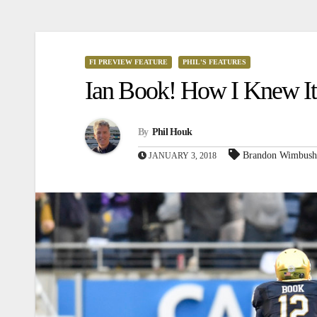
FI PREVIEW FEATURE
PHIL'S FEATURES
Ian Book! How I Knew It
By
Phil Houk
Brandon Wimbush
JANUARY 3, 2018