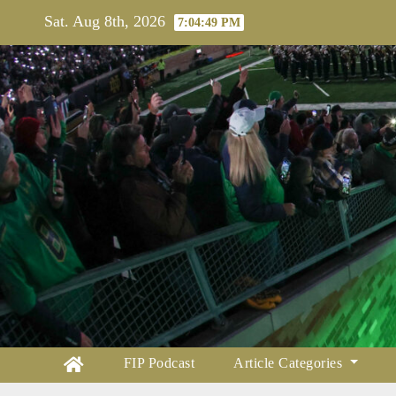
Skip
Sat. Aug 8th, 2026
7:04:50 PM
to
content
FIP Podcast
Article Categories