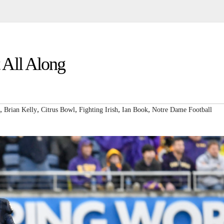
 All Along
,
,
,
,
,
Brian Kelly
Citrus Bowl
Fighting Irish
Ian Book
Notre Dame Football