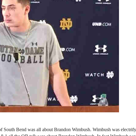
 of South Bend was all about Brandon Wimbush. Wimbush was electrify