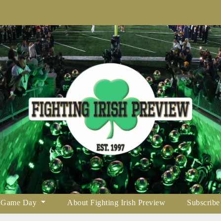
Game Day
About Fighting Irish Preview
Subscribe