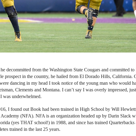
 he decommitted from the Washington State Cougars and committed to
le prospect in the country, he hailed from El Dorado Hills, California.
on were dancing in my head I took notice of the young man who would h
eisman, Clements and Montana. I can’t say I was overly impressed, just
ly I was underwhelmed.
2016, I found out Book had been trained in High School by Will Hewlett
ll Academy (NFA). NFA is an organization headed up by Darin Slack 
orida (yes THAT school!) in 1988, and since has trained Quarterbacks
es trained in the last 25 years.