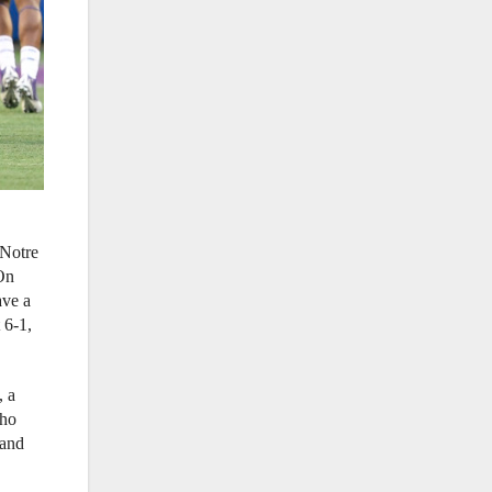
 Notre
 On
ave a
 6-1,
, a
who
 and