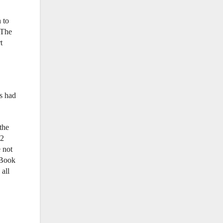
 to
 The
t
s had
the
-2
 not
 Book
 all