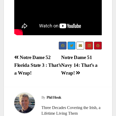
Post
Notre Dame 52
Notre Dame 51
Florida State 3 : That’s
Navy 14: That’s a
navigation
a Wrap!
Wrap!
By
Phil Houk
Three Decades Covering the Irish, a
Lifetime Living Them