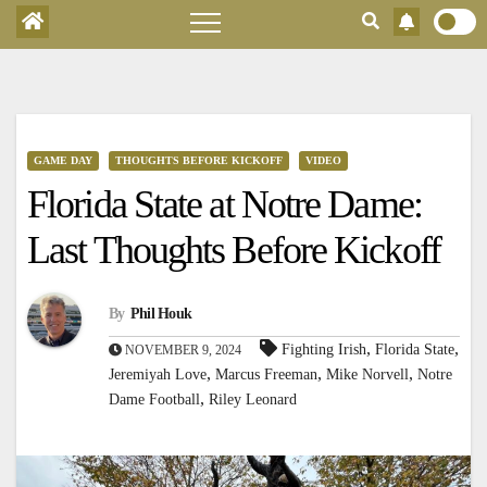
GAME DAY
THOUGHTS BEFORE KICKOFF
VIDEO
Florida State at Notre Dame:
Last Thoughts Before Kickoff
By
Phil Houk
,
,
Fighting Irish
Florida State
NOVEMBER 9, 2024
,
,
,
Jeremiyah Love
Marcus Freeman
Mike Norvell
Notre
,
Dame Football
Riley Leonard