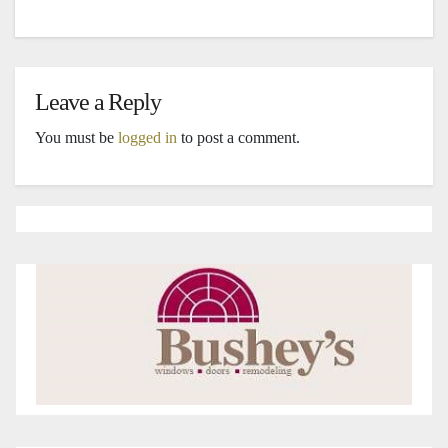
Leave a Reply
You must be
logged in
to post a comment.