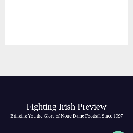
Fighting Irish Preview
Bringing You the Glory of Notre Dame Football Since 1997