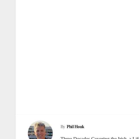
By
Phil Houk
Three Decades Covering the Irish, a Li