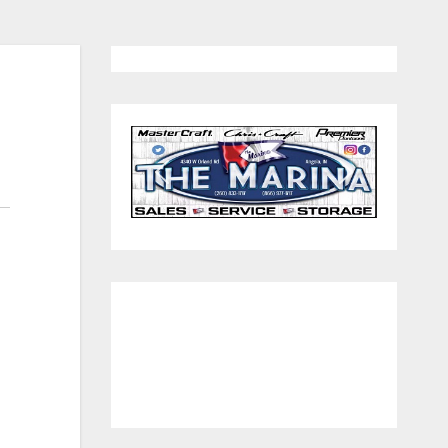
260.312.1479