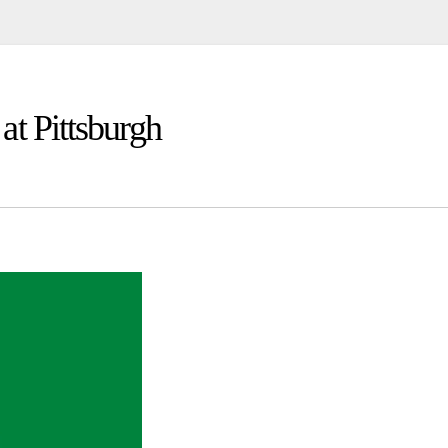
at Pittsburgh