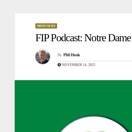
IRISH NEWS
FIP Podcast: Notre Dame 
By
Phil Houk
NOVEMBER 14, 2025