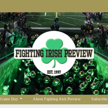
Game Day
About Fighting Irish Preview
Subscribe