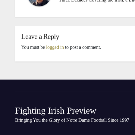
Leave a Reply
You must be
logged in
to post a comment.
Fighting Irish Preview
Bringing You the Glory of Notre Dame Football Since 1997