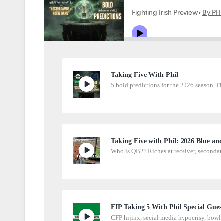
Taking Five With Phil
5 bold predictions for the 2026 season. F
Taking Five with Phil: 2026 Blue an
Who is QB2? Riches at receiver, seconda
FIP Taking 5 With Phil Special Guest
CFP hijinx, social media hypocrisy, bowl