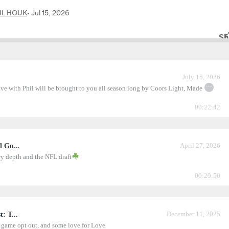
July 15, 2026
...
ive with Phil will be brought to you all season long by Coors Light, Made
00:22:42
April 27, 2026
d Go...
ry depth and the NFL draft
00:29:50
December 11, 2025
: T...
 game opt out, and some love for Love