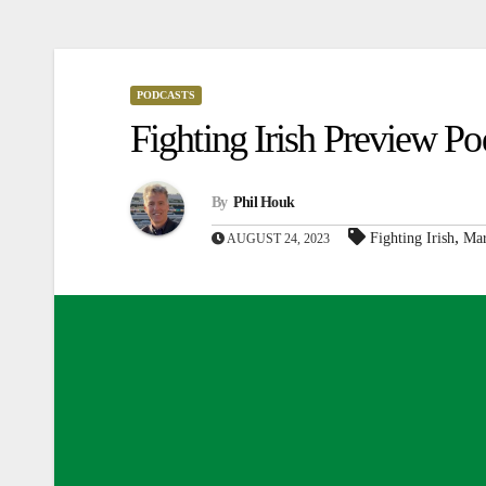
PODCASTS
Fighting Irish Preview 
By
Phil Houk
,
Fighting Irish
Mar
AUGUST 24, 2023