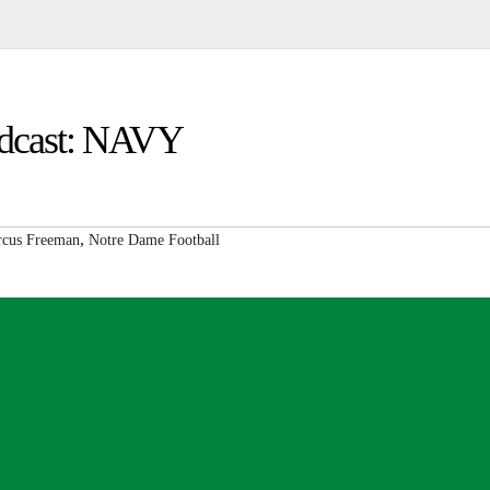
Podcast: NAVY
,
cus Freeman
Notre Dame Football