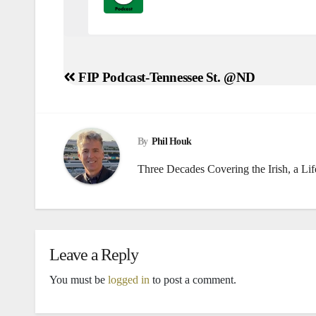
FIP Podcast
Syracuse at Notre Da
FIP Podcast-Tennessee St. @ND
Post
Tim Prister reminisces about his favorit
navigation
By
Phil Houk
Three Decades Covering the Irish, a Li
FIP Podcast
Notre Dame at Pittsbu
Tim Prister calls the Navy win Notre Da
Leave a Reply
FIP Podcast
Navy at Notre Dame
Tim Prister is not happy about ND’s lack 
You must be
logged in
to post a comment.