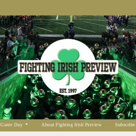
Game Day
About Fighting Irish Preview
Subscribe