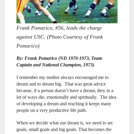
Frank Pomarico, #56, leads the charge
against USC. (Photo Courtesy of Frank
Pomarico)
By: Frank Pomarico (ND 1970-1973, Team
Captain and National Champion, 1973)
I remember my mother always encouraged me to
dream and to dream big. That was great advice
because, if a person doesn’t have a dream, they in a
lot of ways die, emotionally and spiritually. The idea
of developing a dream and reaching it keeps many
people on a very productive life path.
When we decide what our dream is, we need to set
goals, small goals and big goals. That becomes the