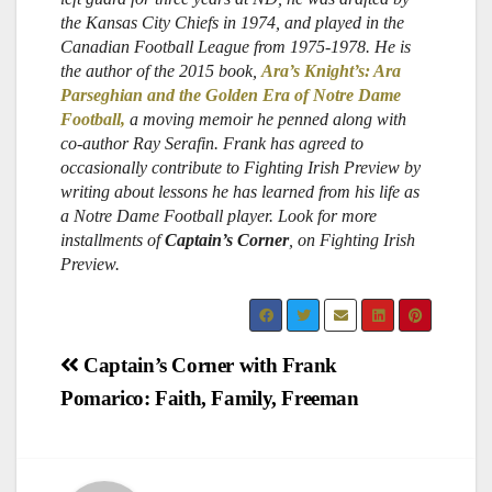
the Kansas City Chiefs in 1974, and played in the
Canadian Football League from 1975-1978. He is
the author of the 2015 book,
Ara’s Knight’s: Ara
Parseghian and the Golden Era of Notre Dame
Football,
a moving memoir he penned along with
co-author Ray Serafin. Frank has agreed to
occasionally contribute to Fighting Irish Preview by
writing about lessons he has learned from his life as
a Notre Dame Football player.
Look for more
installments of
Captain’s Corner
, on Fighting Irish
Preview.
Post
Captain’s Corner with Frank
Pomarico: Faith, Family, Freeman
navigation