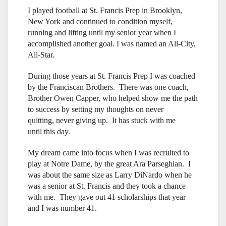
I played football at St. Francis Prep in Brooklyn,
New York and continued to condition myself,
running and lifting until my senior year when I
accomplished another goal. I was named an All-City,
All-Star.
During those years at St. Francis Prep I was coached
by the Franciscan Brothers. There was one coach,
Brother Owen Capper, who helped show me the path
to success by setting my thoughts on never
quitting, never giving up. It has stuck with me
until this day.
My dream came into focus when I was recruited to
play at Notre Dame, by the great Ara Parseghian. I
was about the same size as Larry DiNardo when he
was a senior at St. Francis and they took a chance
with me. They gave out 41 scholarships that year
and I was number 41.