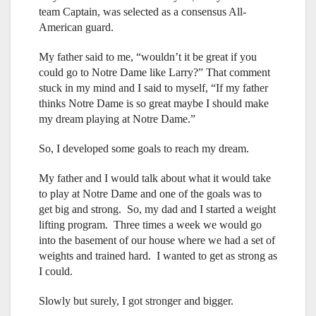
team Captain, was selected as a consensus All-
American guard.
My father said to me, “wouldn’t it be great if you
could go to Notre Dame like Larry?” That comment
stuck in my mind and I said to myself, “If my father
thinks Notre Dame is so great maybe I should make
my dream playing at Notre Dame.”
So, I developed some goals to reach my dream.
My father and I would talk about what it would take
to play at Notre Dame and one of the goals was to
get big and strong. So, my dad and I started a weight
lifting program. Three times a week we would go
into the basement of our house where we had a set of
weights and trained hard. I wanted to get as strong as
I could.
Slowly but surely, I got stronger and bigger.