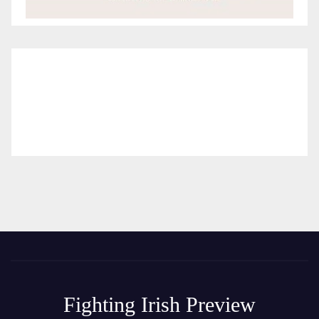
Fighting Irish Preview