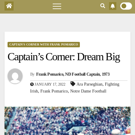
CAPTAIN'S CORNER WITH FRANK POMARICO
Captain’s Corner: Dream Big
By
Frank Pomarico, ND Football Captain, 1973
,
Ara Parseghian
Fighting
JANUARY 17, 2022
,
,
Irish
Frank Pomarico
Notre Dame Football