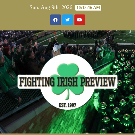
Skip
Sun. Aug 9th, 2026
10:18:17 AM
to
content