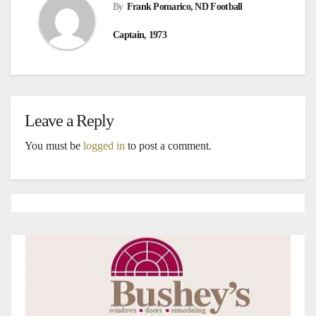
By
Frank Pomarico, ND Football
Captain, 1973
Leave a Reply
You must be
logged in
to post a comment.