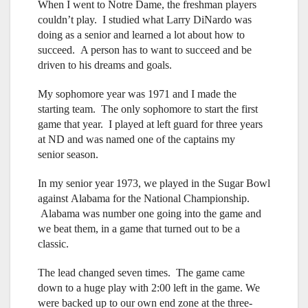
When I went to Notre Dame, the freshman players
couldn’t play. I studied what Larry DiNardo was
doing as a senior and learned a lot about how to
succeed. A person has to want to succeed and be
driven to his dreams and goals.
My sophomore year was 1971 and I made the
starting team. The only sophomore to start the first
game that year. I played at left guard for three years
at ND and was named one of the captains my
senior season.
In my senior year 1973, we played in the Sugar Bowl
against Alabama for the National Championship.
Alabama was number one going into the game and
we beat them, in a game that turned out to be a
classic.
The lead changed seven times. The game came
down to a huge play with 2:00 left in the game. We
were backed up to our own end zone at the three-