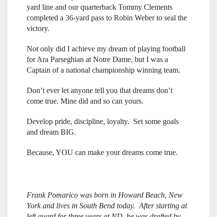
yard line and our quarterback Tommy Clements
completed a 36-yard pass to Robin Weber to seal the
victory.
Not only did I achieve my dream of playing football
for Ara Parseghian at Notre Dame, but I was a
Captain of a national championship winning team.
Don’t ever let anyone tell you that dreams don’t
come true. Mine did and so can yours.
Develop pride, discipline, loyalty. Set some goals
and dream BIG.
Because, YOU can make your dreams come true.
Frank Pomarico was born in Howard Beach, New
York and lives in South Bend today. After starting at
left guard for three years at ND, he was drafted by