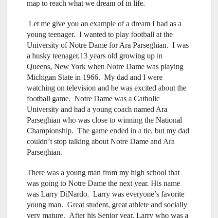
map to reach what we dream of in life.
Let me give you an example of a dream I had as a
young teenager. I wanted to play football at the
University of Notre Dame for Ara Parseghian. I was
a husky teenager,13 years old growing up in
Queens, New York when Notre Dame was playing
Michigan State in 1966. My dad and I were
watching on television and he was excited about the
football game. Notre Dame was a Catholic
University and had a young coach named Ara
Parseghian who was close to winning the National
Championship. The game ended in a tie, but my dad
couldn’t stop talking about Notre Dame and Ara
Parseghian.
There was a young man from my high school that
was going to Notre Dame the next year. His name
was Larry DiNardo. Larry was everyone’s favorite
young man. Great student, great athlete and socially
very mature. After his Senior year, Larry who was a