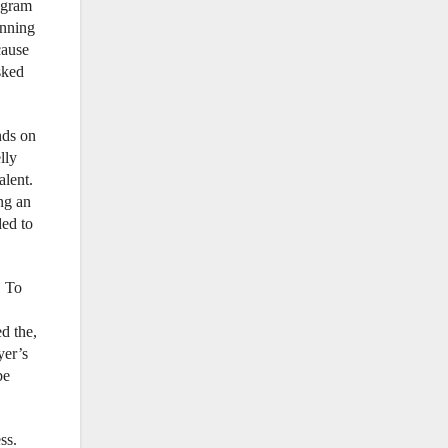
rogram
inning
cause
sked
nds on
lly
alent.
ng an
ded to
. To
d the,
yer’s
be
ss.