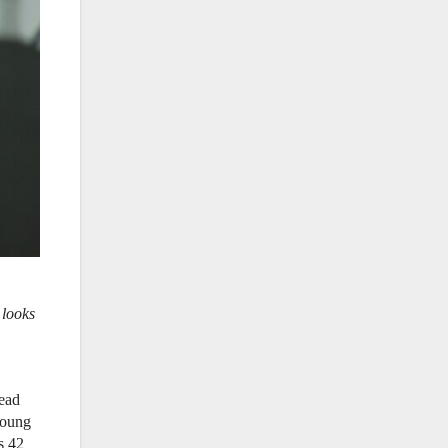
 looks
head
young
s 42