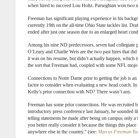
when hired to succeed Lou Holtz. Parseghian won two nati
Freeman has significant playing experience in his backgr
currently 19th on the all-time Ohio State tackles list. D
ended after just one season due to an enlarged heart cond
Among his nine ND predecessors, seven had collegiate p
O’Leary and Charlie Weis are the two past hires that did 
it was on his resume, but didn’t actually happen, which is
the sort that Freeman had, coupled with some NFL mojo bo
Connections to Notre Dame prior to getting the job is an 
factor to consider when evaluating a new head coach. In
Kelly’s prior connection with ND? There wasn’t any.
Freeman has some prior connections. He was recruited 
introductory press conference last January, he sounded l
telling statements he made after being on campus only 
you better really consider it because the things this place 
anywhere else in the country.” (see:
Marcus Freeman You