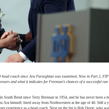
ND head coach since Ara Parseghian was examined. Now in Part 2, FIP
essors and what it indicates for Freeman’s chances of a successful run
in South Bend since Terry Brennan in 1954, and he has never been a 
s Ara himself, hired away from Northwestern at the age of 40. Still a 
years experience as a head coach. Next on the list is Bob Davie, who wa