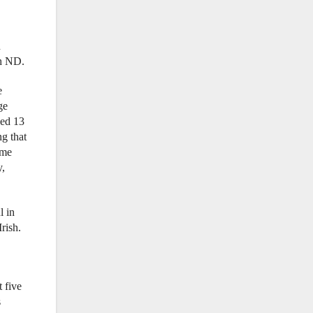
n
th ND.
e
ge
ged 13
g that
ime
y,
l in
rish.
t five
s