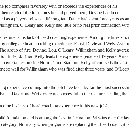
he job compares favorably with or exceeds the experiences of his
 them each of the four times he had played them, Devine had been
ted as a player and was a lifelong fan, Davie had spent three years as a
illingham, O’Leary and Kelly had little or no real prior connection wi
resume is his lack of head coaching experience. Among the hires sinc
any collegiate head coaching experience: Faust, Davie and Weis. Avera
? The group of Ara, Devine, Lou, O’Leary, Willingham and Kelly avera
 South Bend. Brian Kelly leads the experience parade at 19 years. Amon
ll have statues outside Notre Dame Stadium. Kelly of course is the all-t
k so well for Willingham who was fired after three years, and O’Lear
ching experience coming into the job have been by far the most successfu
Faust, Davie and Weis, were not successful in their tenures leading the I
ercome his lack of head coaching experience in his new job?
olid foundation and is among the best in the nation. 54 wins over the las
t category. Normally when programs are replacing their head coach, it i