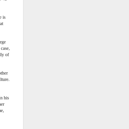
e is
at
orge
 case,
lly of
other
lture.
n his
her
me,