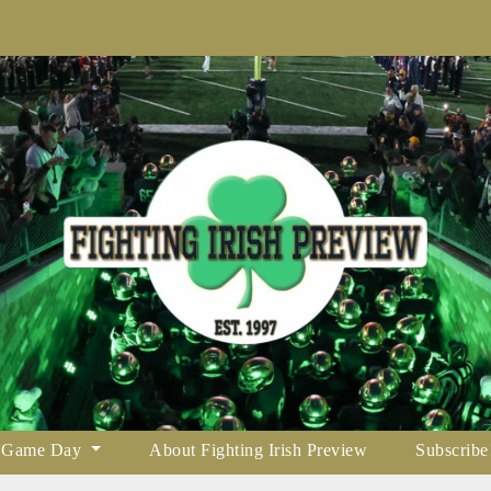
Game Day
About Fighting Irish Preview
Subscribe