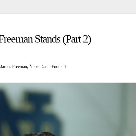
eeman Stands (Part 2)
,
Marcus Freeman
Notre Dame Football