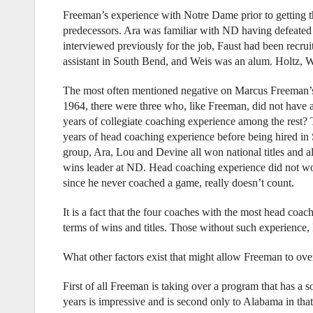
Freeman’s experience with Notre Dame prior to getting t
predecessors. Ara was familiar with ND having defeated
interviewed previously for the job, Faust had been recrui
assistant in South Bend, and Weis was an alum. Holtz, W
The most often mentioned negative on Marcus Freeman’s 
1964, there were three who, like Freeman, did not have 
years of collegiate coaching experience among the rest
years of head coaching experience before being hired in
group, Ara, Lou and Devine all won national titles and a
wins leader at ND. Head coaching experience did not wor
since he never coached a game, really doesn’t count.
It is a fact that the four coaches with the most head coa
terms of wins and titles. Those without such experience, 
What other factors exist that might allow Freeman to ov
First of all Freeman is taking over a program that has a s
years is impressive and is second only to Alabama in tha