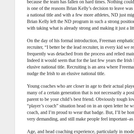
because the team has fallen on hard times. Nothing coul
is one of the reasons Brian Kelly’s decision to leave wa
a national title and with a few more athletes, ND just mi
Brian Kelly left the ND program in such a strong positio
with taking what is already strong and making it just a litt
On the day of his formal introduction, Freeman emphatical
recruiter, “I better be the lead recruiter, in every kid w
frequently was detached from the process and relied mainly
Indeed it would seem that for the last few years the Iri
elusive national title. Recruiting is an area where Freema
nudge the Irish to an elusive national title.
Young coaches who are closer in age to their actual playe
many of a certain generation that is not necessarily a posi
parent to be your child’s best friend. Obviously tough l
“player’s coach” situation head on in an open letter he w
coach, and I’m proud to wear that badge. But, I’ll be ho
very demanding, and still make people feel important–as l
Age, and head coaching experience, particularly in modern