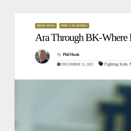
IRISH NEWS
PHIL'S FEATURES
Ara Through BK-Where Fr
By
Phil Houk
,
Fighting Irish
DECEMBER 13, 2021