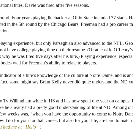
onal titles, Davie was fired after five seasons.
ound. Four years playing linebacker at Ohio State included 37 starts. H
rafted in the 5th round by the Chicago Bears, Freeman had a pro career th
ition.
laying experience, but only Parseghian also advanced to the NFL. Ge
not have college playing time on their resume. (Or at least in O’Leary’s
 why he was fired five days after his hire.) Playing experience, especia
des well for Freeman’s ability to relate to players.
indicator of a hire’s knowledge of the culture at Notre Dame, and is an
 fact, some might say Brian Kelly never did quite understand the ND cu
by Ty Willingham while in HS and has now spent one year on campus. I
ike he already had a pretty good understanding of life at ND. Among ot
a few weeks was, “when you have the opportunity to come to Notre Da
will do for your football career, but also for your life, are hard to match
 had me at “Hello”
)