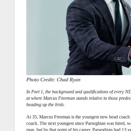
Photo Credit: Chad Ryan
In Part 1, the background and qualifications of every 
at where Marcus Freeman stands relative to those predec
heading up the Irish.
At 35, Marcus Freeman is the youngest new head coach 
coach. The next youngest since Parseghian was hired, wa
man, but by that point of his career, Parseghian had 13 