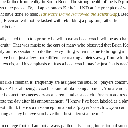
d be farther from reality in South Bend. The strong health of the ND p
s so unexpected. By all appearances Kelly had ND at the precipice of w
ght have done so (see:
Has Notre Dame Narrowed the Talent Gap
). Be
n, Freeman will not be tasked with rebuilding a program, rather he is ta
le better.
ly stated that a top priority he will have as head coach will be as a ha
e recruit.” That was music to the ears of many who observed that Brian Ke
 on his assistants to do the heavy lifting when it came to bringing in t
sh have been just a few more difference making athletes away from winni
n excels, and his emphasis on it as a head coach may be just that is nee
rs like Freeman is, frequently are assigned the label of “players coach”
tive. After all being a coach is kind of like being a parent. You are not a
ove is sometimes necessary as a parent, and as a coach. Freeman addresse
rote the day after his announcement. “I know I’ve been labeled as a pla
nest I think there’s a misconception about a ‘player’s coach’….you can 
ong as they believe you have their best interest at heart.”
 college football are not always particularly strong indicators of succe