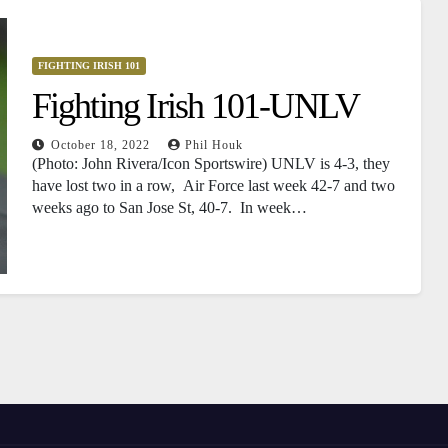
FIGHTING IRISH 101
Fighting Irish 101-UNLV
October 18, 2022
Phil Houk
(Photo: John Rivera/Icon Sportswire) UNLV is 4-3, they
have lost two in a row, Air Force last week 42-7 and two
weeks ago to San Jose St, 40-7. In week…