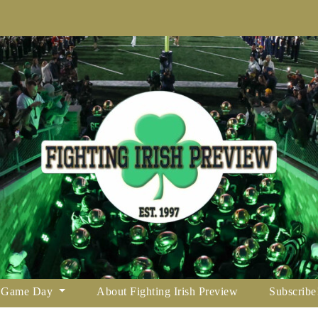
Game Day
About Fighting Irish Preview
Subscribe