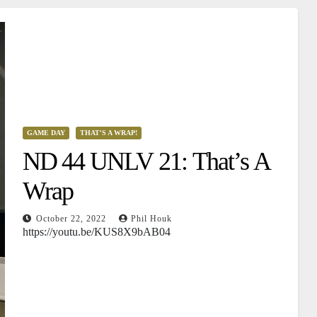
GAME DAY
THAT'S A WRAP!
ND 44 UNLV 21: That’s A
Wrap
October 22, 2022
Phil Houk
https://youtu.be/KUS8X9bAB04