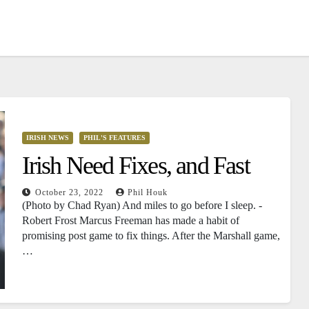
IRISH NEWS
PHIL'S FEATURES
Irish Need Fixes, and Fast
October 23, 2022
Phil Houk
(Photo by Chad Ryan) And miles to go before I sleep. -
Robert Frost Marcus Freeman has made a habit of
promising post game to fix things. After the Marshall game,
…