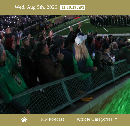
Skip
Wed. Aug 5th, 2026
12:10:30 AM
to
content
FIP Podcast
Article Categories