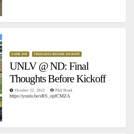
GAME DAY
THOUGHTS BEFORE KICKOFF
UNLV @ ND: Final
Thoughts Before Kickoff
October 22, 2022
Phil Houk
https://youtu.be/sRS_opfCMZA