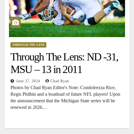
THROUGH THE LENS
Through The Lens: ND -31,
MSU – 13 in 2011
June 27, 2024
Chad Ryan
Photos by Chad Ryan Editor's Note: Condoleezza Rice,
Regis Philbin and a boatload of future NFL players! Upon
the announcement that the Michigan State series will be
renewed in 2026…