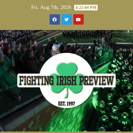
Skip
Fri. Aug 7th, 2026
4:22:04 PM
to
content