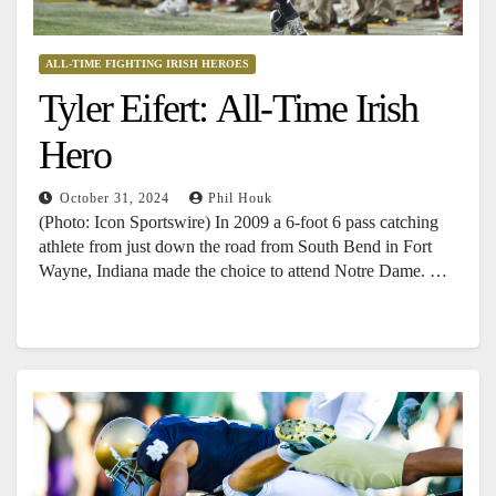
ALL-TIME FIGHTING IRISH HEROES
Tyler Eifert: All-Time Irish
Hero
October 31, 2024
Phil Houk
(Photo: Icon Sportswire) In 2009 a 6-foot 6 pass catching
athlete from just down the road from South Bend in Fort
Wayne, Indiana made the choice to attend Notre Dame. …