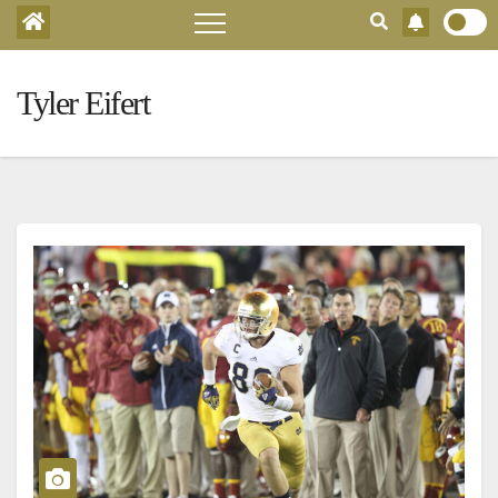
Tyler Eifert