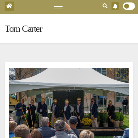
Tom Carter