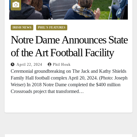
IRISH NEWS
PHIL'S FEATURES
Notre Dame Announces State
of the Art Football Facility
April 22, 2024
Phil Houk
Ceremonial groundbreaking on The Jack and Kathy Shields
Family Hall football complex April 20, 2024. (Photo: Joseph
Weiser) In 2018 Notre Dame completed the $400 million
Crossroads project that transformed…