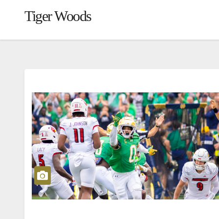
Tiger Woods