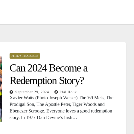
PHIL'S FEATURES
Can 2024 Become a
Redemption Story?
September 29, 2024
Phil Houk
Xavier Watts (Photo Joseph Weiser) The '69 Mets, The
Prodigal Son, The Apostle Peter, Tiger Woods and
Ebenezer Scrooge. Everyone loves a good redemption
story. In 1977 Dan Devine’s Irish…