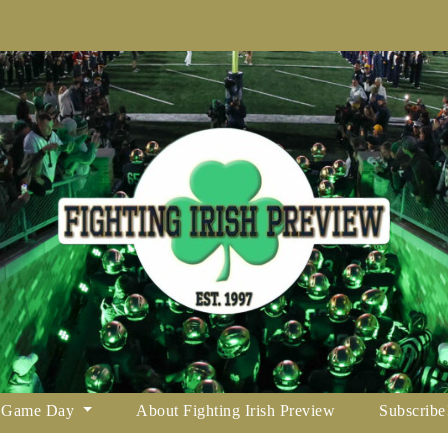
Game Day
About Fighting Irish Preview
Subscribe