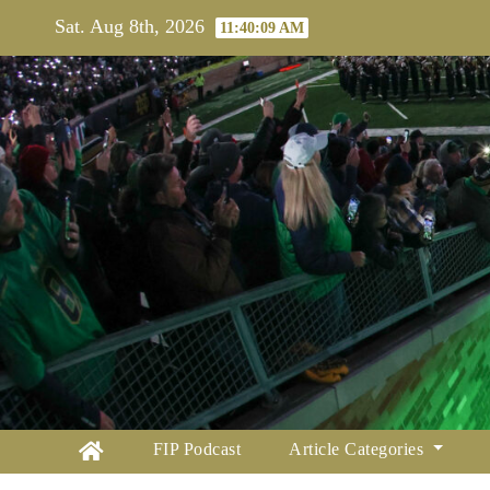
Skip
Sat. Aug 8th, 2026
11:40:10 AM
to
content
FIP Podcast
Article Categories