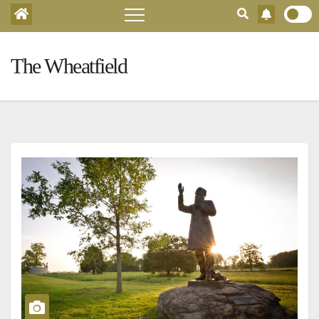
The Wheatfield