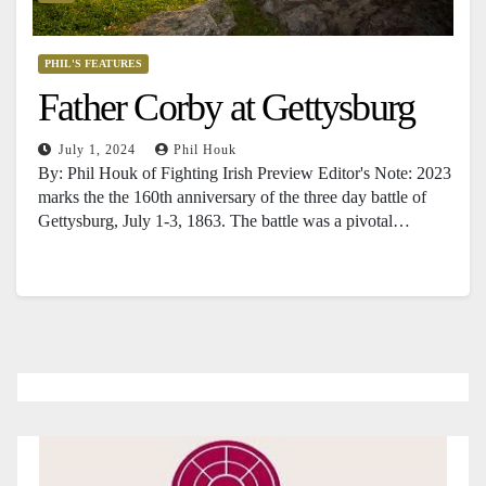
PHIL'S FEATURES
Father Corby at Gettysburg
July 1, 2024
Phil Houk
By: Phil Houk of Fighting Irish Preview Editor's Note: 2023
marks the the 160th anniversary of the three day battle of
Gettysburg, July 1-3, 1863. The battle was a pivotal…