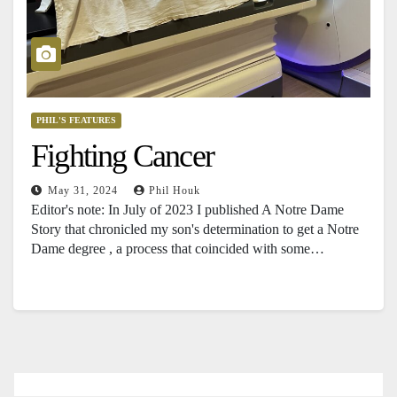
PHIL'S FEATURES
Fighting Cancer
May 31, 2024
Phil Houk
Editor's note: In July of 2023 I published A Notre Dame
Story that chronicled my son's determination to get a Notre
Dame degree , a process that coincided with some…