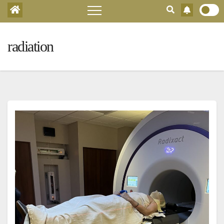
radiation