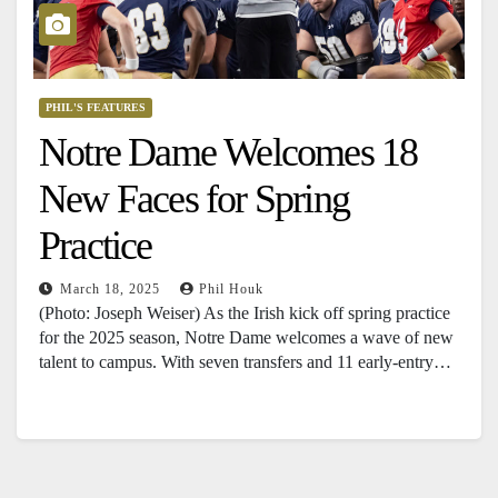
PHIL'S FEATURES
Notre Dame Welcomes 18
New Faces for Spring
Practice
March 18, 2025
Phil Houk
(Photo: Joseph Weiser) As the Irish kick off spring practice
for the 2025 season, Notre Dame welcomes a wave of new
talent to campus. With seven transfers and 11 early-entry…