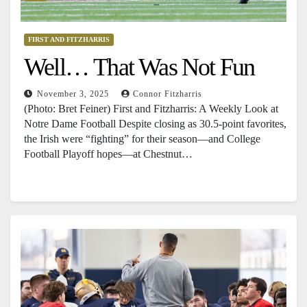
FIRST AND FITZHARRIS
Well… That Was Not Fun
November 3, 2025
Connor Fitzharris
(Photo: Bret Feiner) First and Fitzharris: A Weekly Look at
Notre Dame Football Despite closing as 30.5-point favorites,
the Irish were “fighting” for their season—and College
Football Playoff hopes—at Chestnut…