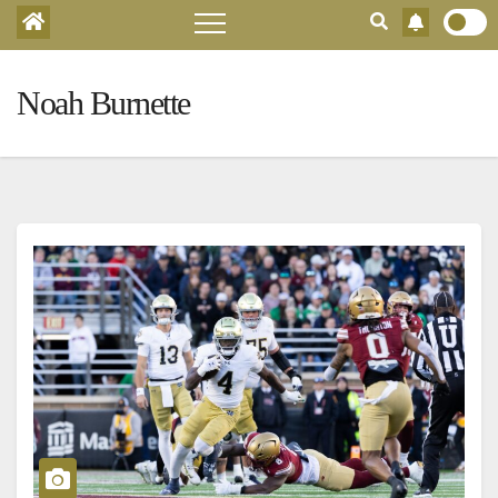
Noah Burnette