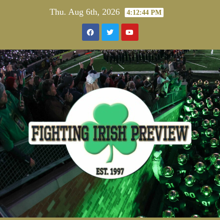
Skip
Thu. Aug 6th, 2026
4:12:44 PM
to
content