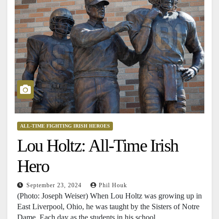
ALL-TIME FIGHTING IRISH HEROES
Lou Holtz: All-Time Irish
Hero
September 23, 2024
Phil Houk
(Photo: Joseph Weiser) When Lou Holtz was growing up in
East Liverpool, Ohio, he was taught by the Sisters of Notre
Dame. Each day as the students in his school…