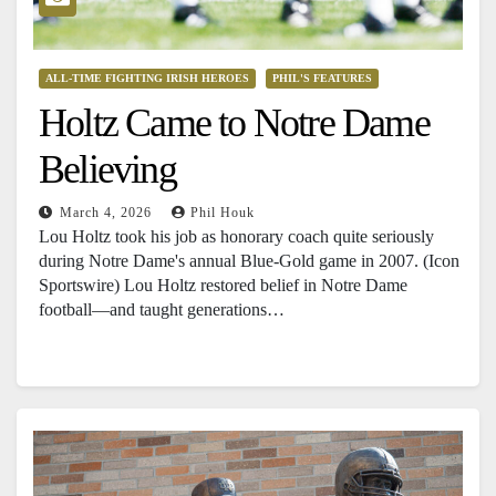
ALL-TIME FIGHTING IRISH HEROES
PHIL'S FEATURES
Holtz Came to Notre Dame
Believing
March 4, 2026
Phil Houk
Lou Holtz took his job as honorary coach quite seriously
during Notre Dame's annual Blue-Gold game in 2007. (Icon
Sportswire) Lou Holtz restored belief in Notre Dame
football—and taught generations…