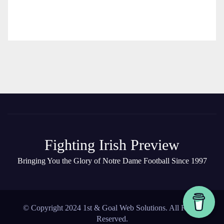
Fighting Irish Preview
Bringing You the Glory of Notre Dame Football Since 1997
© Copyright 2024 1st & Goal Web Solutions. All Rights
Reserved.