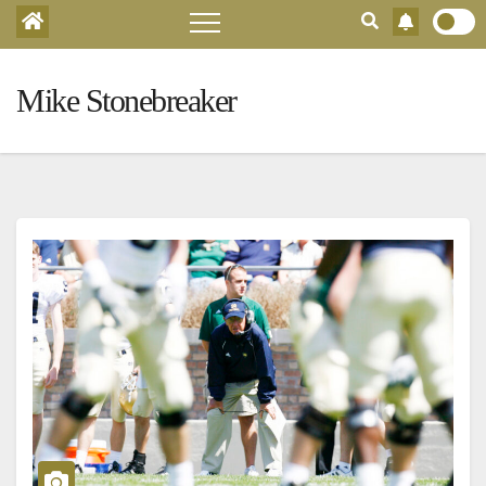
Mike Stonebreaker