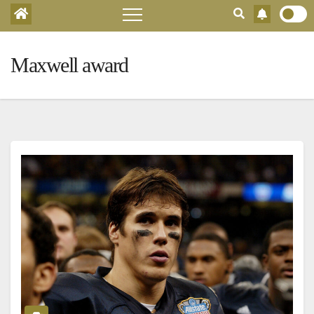
Maxwell award