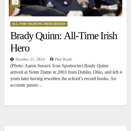
ALL-TIME FIGHTING IRISH HEROES
Brady Quinn: All-Time Irish
Hero
October 21, 2024
Phil Houk
(Photo: Aaron Suozzi: Icon Sportswire) Brady Quinn
arrived at Notre Dame in 2003 from Dublin, Ohio, and left 4
years later having rewritten the school’s record books. An
accurate passer…