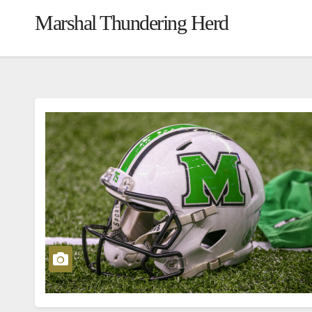
Marshal Thundering Herd