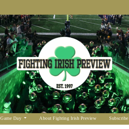
Game Day
About Fighting Irish Preview
Subscribe