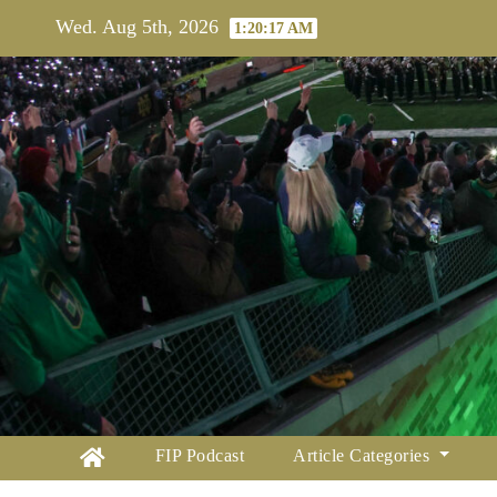
Skip
Wed. Aug 5th, 2026
1:20:18 AM
to
content
FIP Podcast
Article Categories