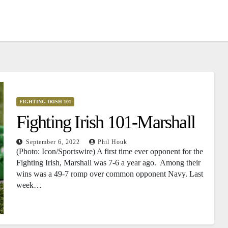
FIGHTING IRISH 101
Fighting Irish 101-Marshall
September 6, 2022
Phil Houk
(Photo: Icon/Sportswire) A first time ever opponent for the
Fighting Irish, Marshall was 7-6 a year ago. Among their
wins was a 49-7 romp over common opponent Navy. Last
week…