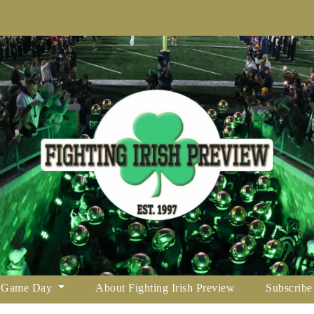
Game Day
About Fighting Irish Preview
Subscribe