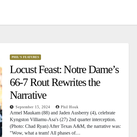
PHIL'S FEATURES
Locust Feast: Notre Dame’s
66-7 Rout Rewrites the
Narrative
September 15, 2024
Phil Houk
Armel Maukam (88) and Jaden Ausberry (4), celebrate
Kyngston Villiamu-Asa's (27) 2nd quarter interception.
(Photo: Chad Ryan) After Texas A&M, the narrative was:
"Wow, what a team! All phases of…