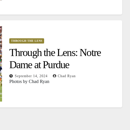
THROUGH THE LENS
Through the Lens: Notre
Dame at Purdue
September 14, 2024
Chad Ryan
Photos by Chad Ryan