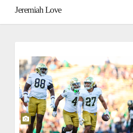
Jeremiah Love