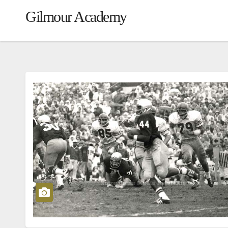
Gilmour Academy