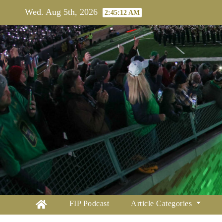
Skip
Wed. Aug 5th, 2026
2:45:13 AM
to
content
FIP Podcast
Article Categories