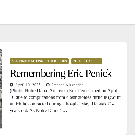
ALL-TIME FIGHTING IRISH HEROES
PHIL'S FEATURES
Remembering Eric Penick
April 19, 2025
Stephen Alexander
(Photo: Notre Dame Archives) Eric Penick died on April
16 due to complications from clostridioides difficile (c.diff)
which he contracted during a hospital stay. He was 71-
years-old. As Notre Dame’s…