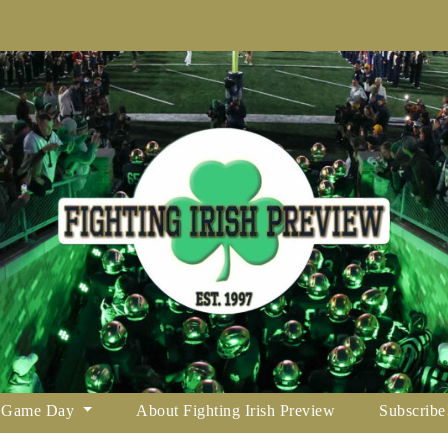
Game Day
About Fighting Irish Preview
Subscribe