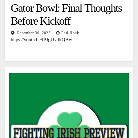
Gator Bowl: Final Thoughts
Before Kickoff
December 30, 2022
Phil Houk
https://youtu.be/fPJgUvdkQBw