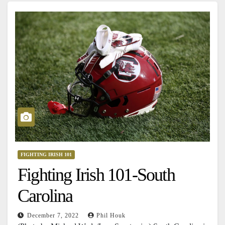
FIGHTING IRISH 101
Fighting Irish 101-South
Carolina
December 7, 2022
Phil Houk