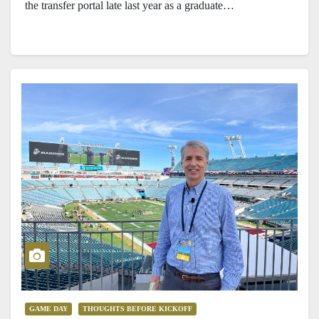
the transfer portal late last year as a graduate…
GAME DAY
THOUGHTS BEFORE KICKOFF