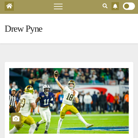
Drew Pyne