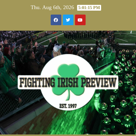
Skip
Thu. Aug 6th, 2026
5:01:16 PM
to
content