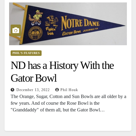
PHIL'S FEATURES
ND has a History With the
Gator Bowl
December 13, 2022
Phil Houk
The Orange, Sugar, Cotton and Sun Bowls are all older by a
few years. And of course the Rose Bowl is the
"Granddaddy" of them all, but the Gator Bowl…