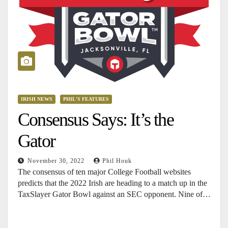
IRISH NEWS
PHIL'S FEATURES
Consensus Says: It’s the
Gator
November 30, 2022
Phil Houk
The consensus of ten major College Football websites
predicts that the 2022 Irish are heading to a match up in the
TaxSlayer Gator Bowl against an SEC opponent. Nine of…