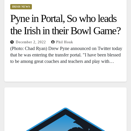
IRISH NEWS
Pyne in Portal, So who leads
the Irish in their Bowl Game?
December 2, 2022
Phil Houk
(Photo: Chad Ryan) Drew Pyne announced on Twitter today
that he was entering the transfer portal. "I have been blessed
to be among great coaches and teachers and play with…