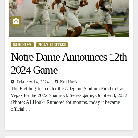
IRISH NEWS
PHIL'S FEATURES
Notre Dame Announces 12th
2024 Game
February 14, 2024
Phil Houk
The Fighting Irish enter the Allegiant Stadium Field in Las
Vegas for the 2022 Shamrock Series game, October 8, 2022.
(Photo: AJ Houk) Rumored for months, today it became
official:…