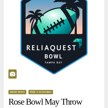
IRISH NEWS
PHIL'S FEATURES
Rose Bowl May Throw