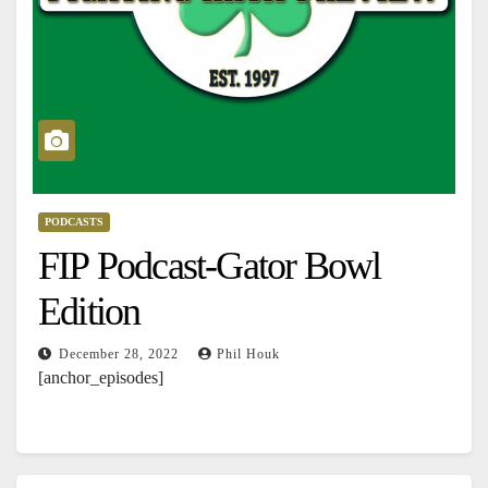
PODCASTS
FIP Podcast-Gator Bowl
Edition
December 28, 2022
Phil Houk
[anchor_episodes]