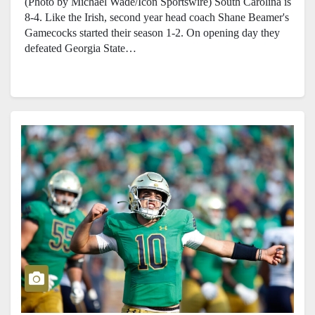
(Photo by Michael Wade/Icon Sportswire) South Carolina is
8-4. Like the Irish, second year head coach Shane Beamer's
Gamecocks started their season 1-2. On opening day they
defeated Georgia State…