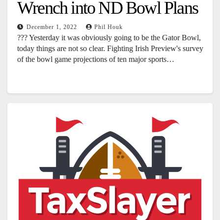
Wrench into ND Bowl Plans
December 1, 2022
Phil Houk
??? Yesterday it was obviously going to be the Gator Bowl,
today things are not so clear. Fighting Irish Preview's survey
of the bowl game projections of ten major sports…