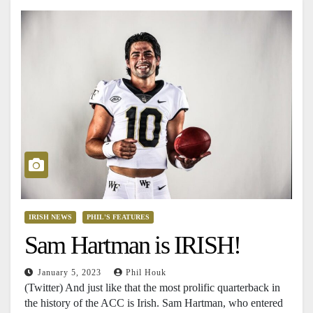
IRISH NEWS
PHIL'S FEATURES
Sam Hartman is IRISH!
January 5, 2023
Phil Houk
(Twitter) And just like that the most prolific quarterback in
the history of the ACC is Irish. Sam Hartman, who entered