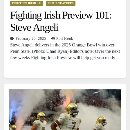
FIGHTING IRISH 101
PHIL'S FEATURES
Fighting Irish Preview 101:
Steve Angeli
February 25, 2025
Phil Houk
Steve Angeli delivers in the 2025 Orange Bowl win over
Penn State. (Photo: Chad Ryan) Editor's note: Over the next
few weeks Fighting Irish Preview will help get you ready…