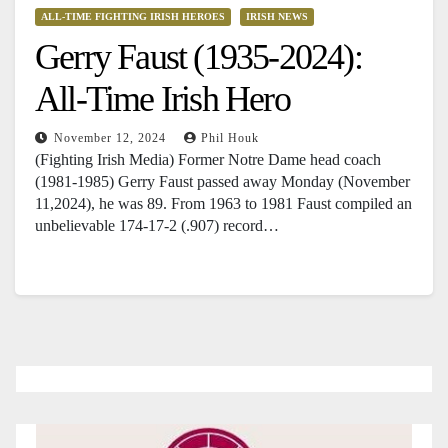
ALL-TIME FIGHTING IRISH HEROES
IRISH NEWS
Gerry Faust (1935-2024):
All-Time Irish Hero
November 12, 2024
Phil Houk
(Fighting Irish Media) Former Notre Dame head coach
(1981-1985) Gerry Faust passed away Monday (November
11,2024), he was 89. From 1963 to 1981 Faust compiled an
unbelievable 174-17-2 (.907) record…