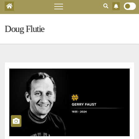
Doug Flutie