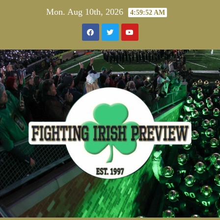
Skip
Mon. Aug 10th, 2026
4:59:52 AM
to
content