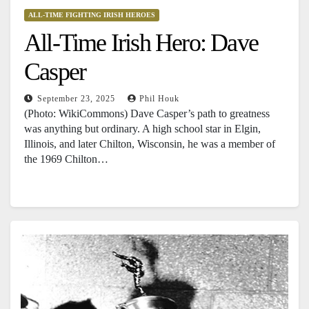
ALL-TIME FIGHTING IRISH HEROES
All-Time Irish Hero: Dave
Casper
September 23, 2025
Phil Houk
(Photo: WikiCommons) Dave Casper’s path to greatness
was anything but ordinary. A high school star in Elgin,
Illinois, and later Chilton, Wisconsin, he was a member of
the 1969 Chilton…