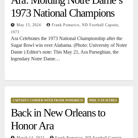
1973 National Champions
May 15, 2024
Frank Pomarico, ND Football Captain,
1973
Ara Celebrates the 1973 National Championship after the
Sugar Bowl win over Alabama. (Photo: University of Notre
Dame ) Editor's note: This May 21, Ara Parseghian, the
legendary Notre Dame…
CAPTAIN'S CORNER WITH FRANK POMARICO
PHIL'S FEATURES
Back in New Orleans to
Honor Ara
March 14, 2024
Frank Pomarico, ND Football Captain,