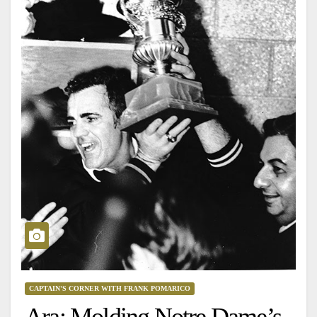
CAPTAIN'S CORNER WITH FRANK POMARICO
Ara: Molding Notre Dame’s