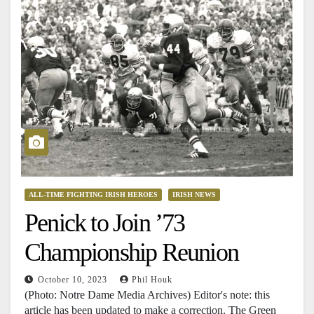
ALL-TIME FIGHTING IRISH HEROES
IRISH NEWS
Penick to Join ’73
Championship Reunion
October 10, 2023
Phil Houk
(Photo: Notre Dame Media Archives) Editor's note: this
article has been updated to make a correction. The Green