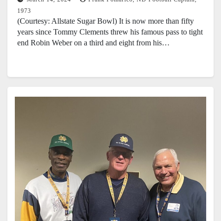
1973
(Courtesy: Allstate Sugar Bowl) It is now more than fifty
years since Tommy Clements threw his famous pass to tight
end Robin Weber on a third and eight from his…