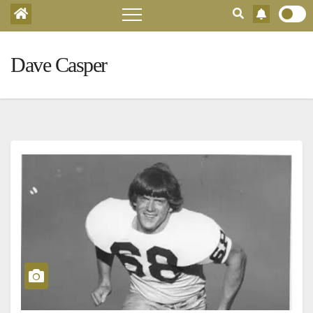
Dave Casper