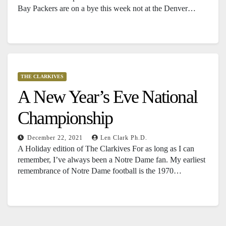
Bay Packers are on a bye this week not at the Denver…
THE CLARKIVES
A New Year’s Eve National
Championship
December 22, 2021
Len Clark Ph.D.
A Holiday edition of The Clarkives For as long as I can
remember, I’ve always been a Notre Dame fan. My earliest
remembrance of Notre Dame football is the 1970…