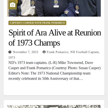
CAPTAIN'S CORNER WITH FRANK POMARICO
Spirit of Ara Alive at Reunion
of 1973 Champs
November 7, 2023
Frank Pomarico, ND Football Captain,
1973
ND's 1973 team captains. (L-R) Mike Townsend, Dave
Casper and Frank Pomarico (Courtesy Photo: Susan Casper)
Editor's Note: The 1973 National Championship team
recently celebrated its 50th Anniversary of that…