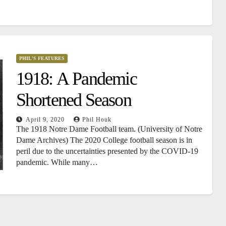
PHIL'S FEATURES
1918: A Pandemic
Shortened Season
April 9, 2020
Phil Houk
The 1918 Notre Dame Football team. (University of Notre
Dame Archives) The 2020 College football season is in
peril due to the uncertainties presented by the COVID-19
pandemic. While many…