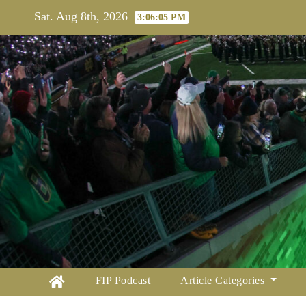
Skip
Sat. Aug 8th, 2026
3:06:06 PM
to
content
FIP Podcast
Article Categories