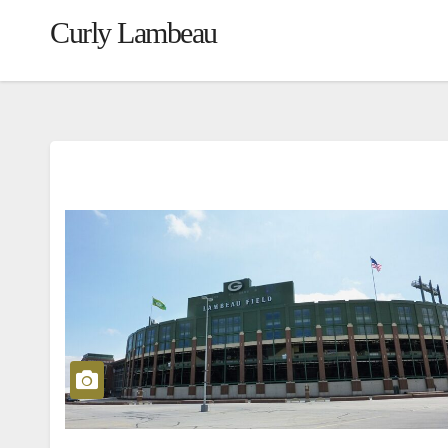
Curly Lambeau