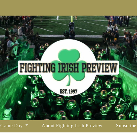
Game Day
About Fighting Irish Preview
Subscribe