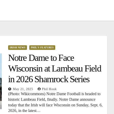
IRISH NEWS
PHIL'S FEATURES
Notre Dame to Face
Wisconsin at Lambeau Field
in 2026 Shamrock Series
May 21, 2025
Phil Houk
(Photo: Wikicommons) Notre Dame Football is headed to
historic Lambeau Field, finally. Notre Dame announce
today that the Irish will face Wisconsin on Sunday, Sept. 6,
2026, in the latest…