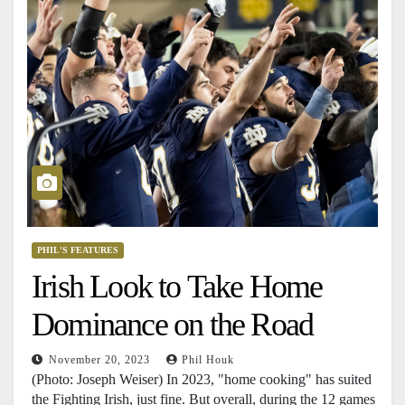
PHIL'S FEATURES
Irish Look to Take Home
Dominance on the Road
November 20, 2023
Phil Houk
(Photo: Joseph Weiser) In 2023, "home cooking" has suited
the Fighting Irish, just fine. But overall, during the 12 games