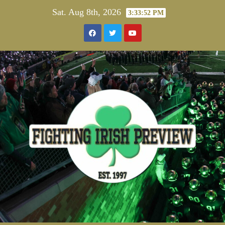
Skip
Sat. Aug 8th, 2026
3:33:52 PM
to
content