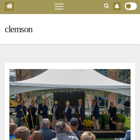
clemson