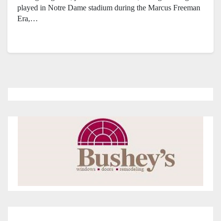
played in Notre Dame stadium during the Marcus Freeman
Era,…