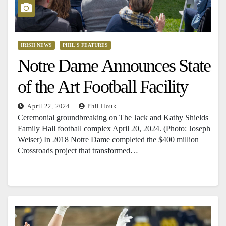
IRISH NEWS
PHIL'S FEATURES
Notre Dame Announces State
of the Art Football Facility
April 22, 2024
Phil Houk
Ceremonial groundbreaking on The Jack and Kathy Shields
Family Hall football complex April 20, 2024. (Photo: Joseph
Weiser) In 2018 Notre Dame completed the $400 million
Crossroads project that transformed…