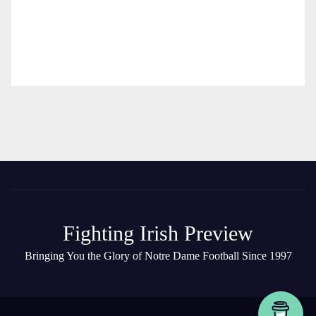
Fighting Irish Preview
Bringing You the Glory of Notre Dame Football Since 1997