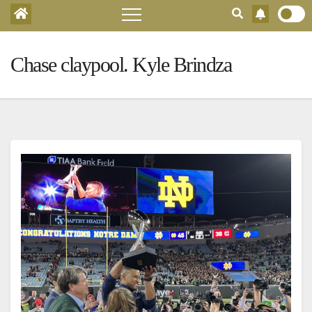
Chase claypool. Kyle Brindza