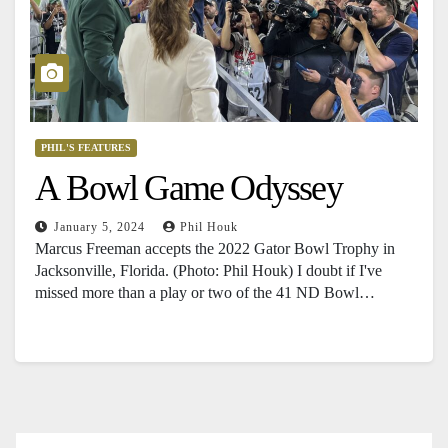
PHIL'S FEATURES
A Bowl Game Odyssey
January 5, 2024
Phil Houk
Marcus Freeman accepts the 2022 Gator Bowl Trophy in
Jacksonville, Florida. (Photo: Phil Houk) I doubt if I've
missed more than a play or two of the 41 ND Bowl…