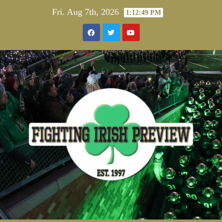
Skip
Fri. Aug 7th, 2026
1:12:50 PM
to
content