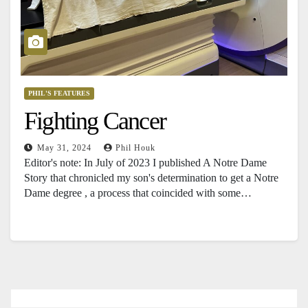
PHIL'S FEATURES
Fighting Cancer
May 31, 2024
Phil Houk
Editor's note: In July of 2023 I published A Notre Dame
Story that chronicled my son's determination to get a Notre
Dame degree , a process that coincided with some…