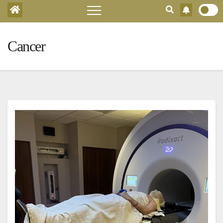
Cancer