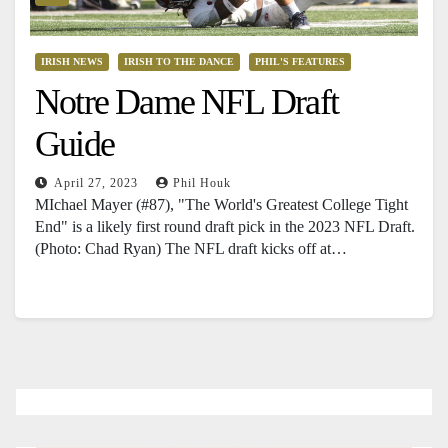
IRISH NEWS
IRISH TO THE DANCE
PHIL'S FEATURES
Notre Dame NFL Draft
Guide
April 27, 2023
Phil Houk
MIchael Mayer (#87), "The World's Greatest College Tight
End" is a likely first round draft pick in the 2023 NFL Draft.
(Photo: Chad Ryan) The NFL draft kicks off at…