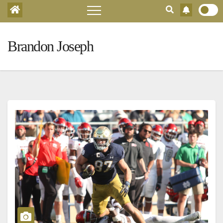
Brandon Joseph