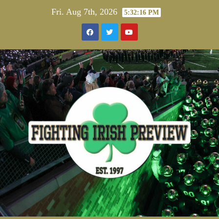
Skip
Fri. Aug 7th, 2026
5:32:16 PM
to
content