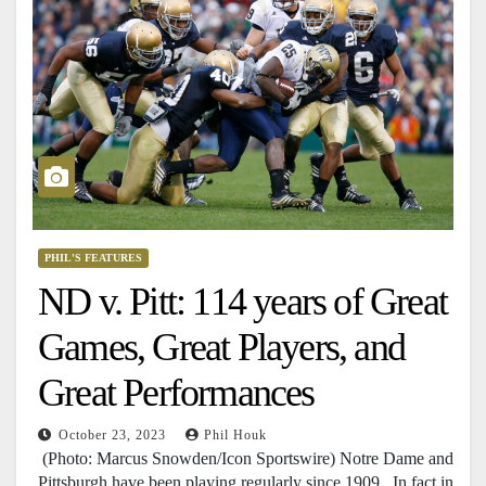
PHIL'S FEATURES
ND v. Pitt: 114 years of Great
Games, Great Players, and
Great Performances
October 23, 2023
Phil Houk
(Photo: Marcus Snowden/Icon Sportswire) Notre Dame and
Pittsburgh have been playing regularly since 1909. In fact in