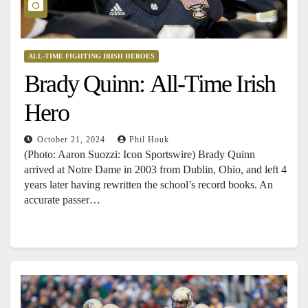
ALL-TIME FIGHTING IRISH HEROES
Brady Quinn: All-Time Irish
Hero
October 21, 2024
Phil Houk
(Photo: Aaron Suozzi: Icon Sportswire) Brady Quinn
arrived at Notre Dame in 2003 from Dublin, Ohio, and left 4
years later having rewritten the school’s record books. An
accurate passer…