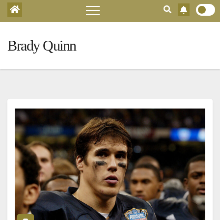
Brady Quinn