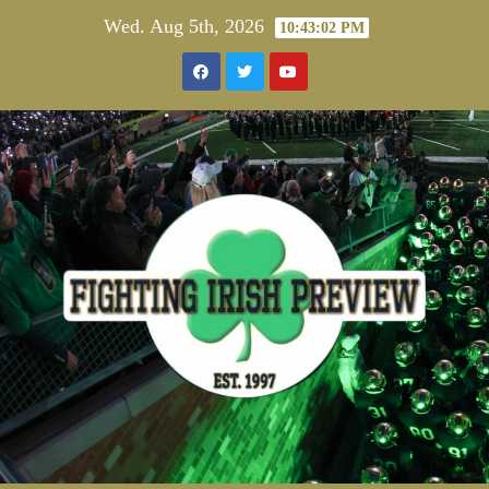
Skip
Wed. Aug 5th, 2026
10:43:03 PM
to
content