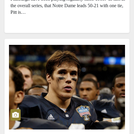
the overall series, that Notre Dame leads 50-21 with one tie,
Pitt is…