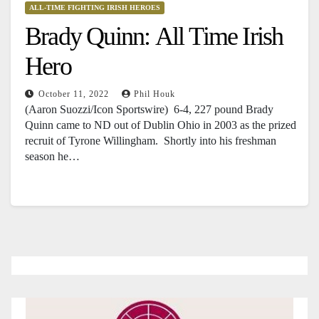
ALL-TIME FIGHTING IRISH HEROES
Brady Quinn: All Time Irish
Hero
October 11, 2022
Phil Houk
(Aaron Suozzi/Icon Sportswire) 6-4, 227 pound Brady
Quinn came to ND out of Dublin Ohio in 2003 as the prized
recruit of Tyrone Willingham. Shortly into his freshman
season he…