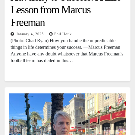
Lesson from Marcus
Freeman
January 4, 2025
Phil Houk
(Photo: Chad Ryan) How you handle the unpredictable
things in life determines your success. —Marcus Freeman
Anyone have any doubt whatsoever that Marcus Freeman's
football team has dialed in this…