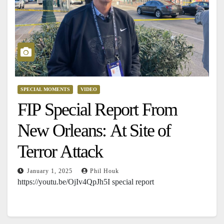
SPECIAL MOMENTS
VIDEO
FIP Special Report From
New Orleans: At Site of
Terror Attack
January 1, 2025
Phil Houk
https://youtu.be/OjIv4QpJh5I special report