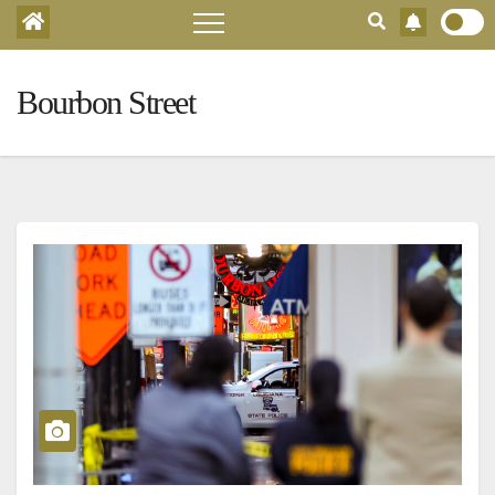
Bourbon Street