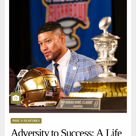
PHIL'S FEATURES
Adversity to Success: A Life