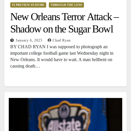
FI PREVIEW FEATURE
THROUGH THE LENS
New Orleans Terror Attack –
Shadow on the Sugar Bowl
January 6, 2025
Chad Ryan
BY CHAD RYAN I was supposed to photograph an
important college football game last Wednesday night in
New Orleans. It would have to wait. A man hellbent on
causing death…