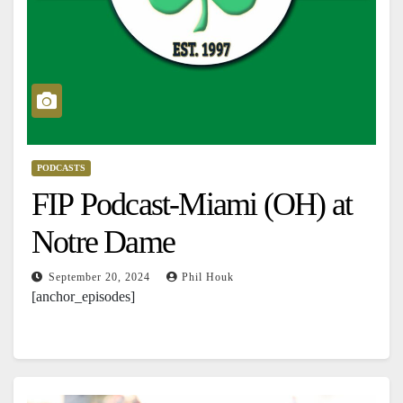
PODCASTS
FIP Podcast-Miami (OH) at
Notre Dame
September 20, 2024
Phil Houk
[anchor_episodes]