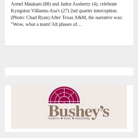
Armel Maukam (88) and Jaden Ausberry (4), celebrate
Kyngston Villiamu-Asa's (27) 2nd quarter interception.
(Photo: Chad Ryan) After Texas A&M, the narrative was:
"Wow, what a team! All phases of…