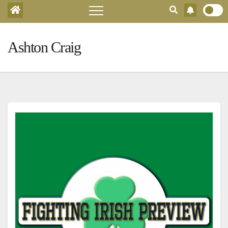
Ashton Craig