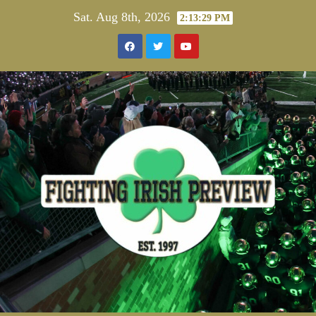
Skip
Sat. Aug 8th, 2026
2:13:29 PM
to
content