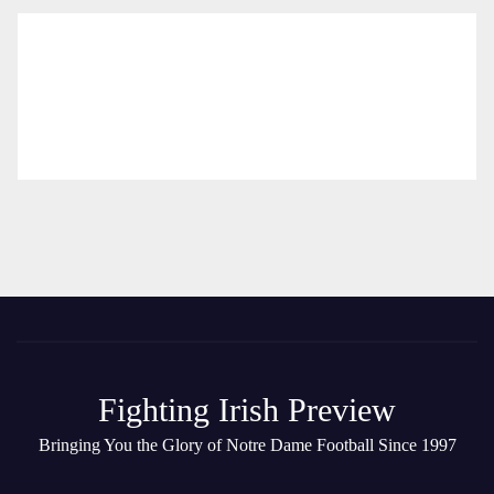
Fighting Irish Preview
Bringing You the Glory of Notre Dame Football Since 1997