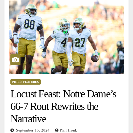
PHIL'S FEATURES
Locust Feast: Notre Dame’s
66-7 Rout Rewrites the
Narrative
September 15, 2024
Phil Houk