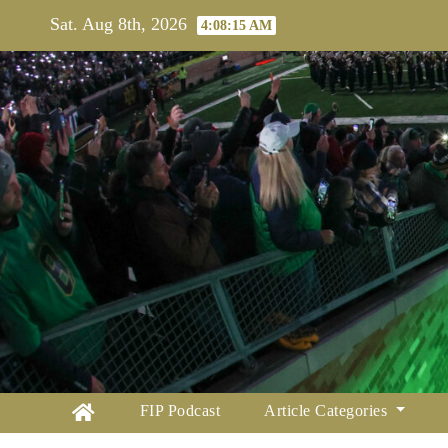
Skip
Sat. Aug 8th, 2026
4:08:16 AM
to
content
FIP Podcast
Article Categories