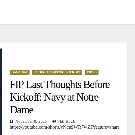
GAME DAY
THOUGHTS BEFORE KICKOFF
VIDEO
FIP Last Thoughts Before
Kickoff: Navy at Notre
Dame
November 8, 2025
Phil Houk
https://youtube.com/shorts/vNcn9WR7wZI?feature=share