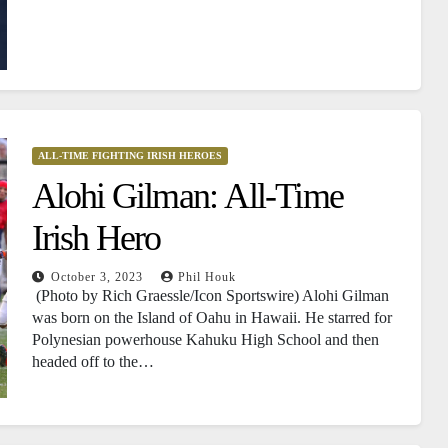
ALL-TIME FIGHTING IRISH HEROES
Alohi Gilman: All-Time
Irish Hero
October 3, 2023
Phil Houk
(Photo by Rich Graessle/Icon Sportswire) Alohi Gilman
was born on the Island of Oahu in Hawaii. He starred for
Polynesian powerhouse Kahuku High School and then
headed off to the…