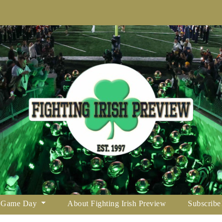
Game Day
About Fighting Irish Preview
Subscribe