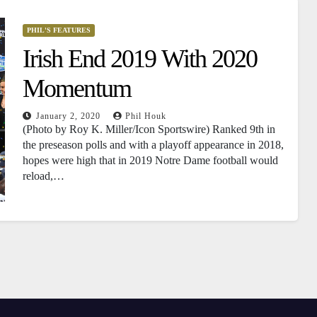
PHIL'S FEATURES
Irish End 2019 With 2020
Momentum
January 2, 2020
Phil Houk
(Photo by Roy K. Miller/Icon Sportswire) Ranked 9th in
the preseason polls and with a playoff appearance in 2018,
hopes were high that in 2019 Notre Dame football would
reload,…