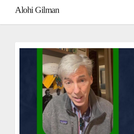
Alohi Gilman