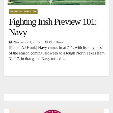
FIGHTING IRISH 101
Fighting Irish Preview 101:
Navy
November 3, 2025
Phil Houk
(Photo: AJ Houk) Navy comes in at 7–1, with its only loss
of the season coming last week to a tough North Texas team,
31–17, in that game Navy turned…