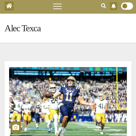
Alec Texca