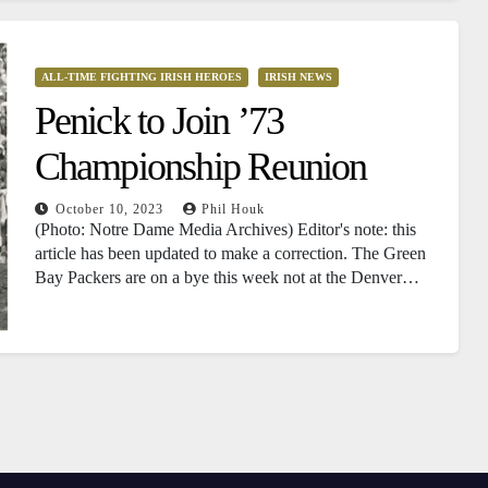
ALL-TIME FIGHTING IRISH HEROES
IRISH NEWS
Penick to Join ’73
Championship Reunion
October 10, 2023
Phil Houk
(Photo: Notre Dame Media Archives) Editor's note: this
article has been updated to make a correction. The Green
Bay Packers are on a bye this week not at the Denver…