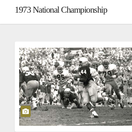
1973 National Championship