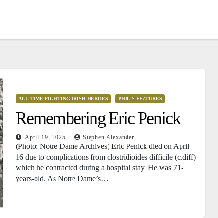
ALL-TIME FIGHTING IRISH HEROES
PHIL'S FEATURES
Remembering Eric Penick
April 19, 2025
Stephen Alexander
(Photo: Notre Dame Archives) Eric Penick died on April
16 due to complications from clostridioides difficile (c.diff)
which he contracted during a hospital stay. He was 71-
years-old. As Notre Dame’s…