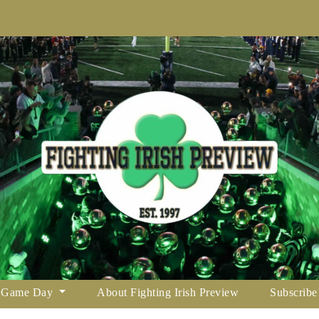
Game Day
About Fighting Irish Preview
Subscribe