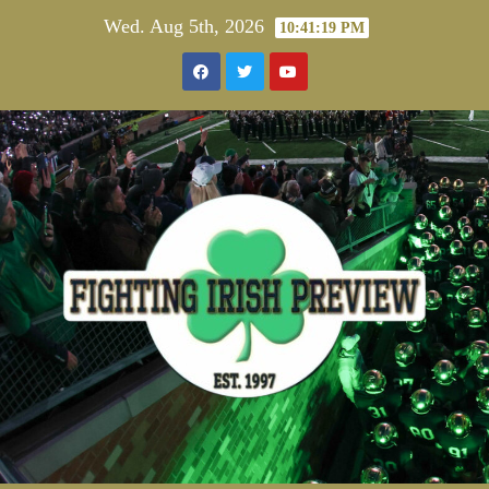
Skip
Wed. Aug 5th, 2026
10:41:19 PM
to
content