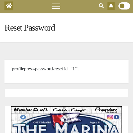
Reset Password
[profilepress-password-reset id=”1″]